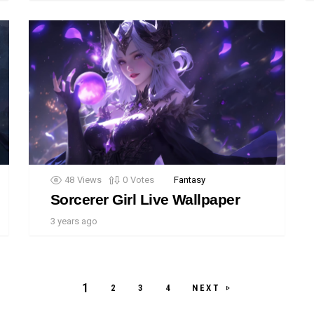
48
Views
0
Votes
Fantasy
Sorcerer Girl Live Wallpaper
3 years ago
1
NEXT
2
3
4