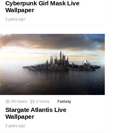
Cyberpunk Girl Mask Live
Wallpaper
3 years ago
39
Views
0
Votes
Fantasy
Stargate Atlantis Live
Wallpaper
3 years ago