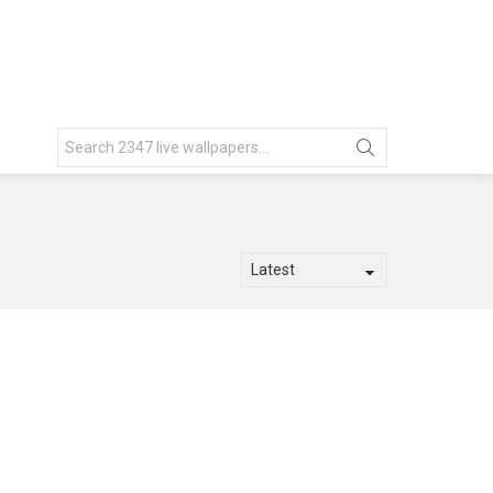
Search
for: