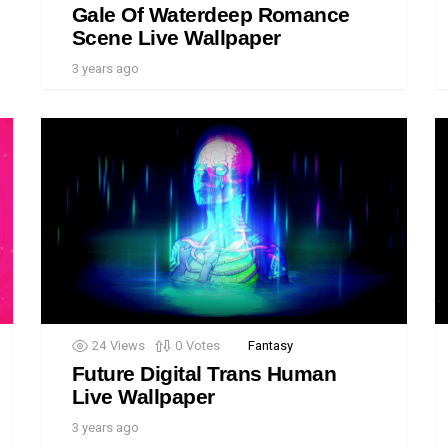
Gale Of Waterdeep Romance
Scene Live Wallpaper
3 years ago
24
Views
0
Votes
Fantasy
Future Digital Trans Human
Live Wallpaper
3 years ago