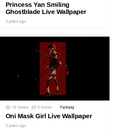
Princess Yan Smiling
Ghostblade Live Wallpaper
3 years ago
16
Views
0
Votes
Fantasy
Oni Mask Girl Live Wallpaper
3 years ago