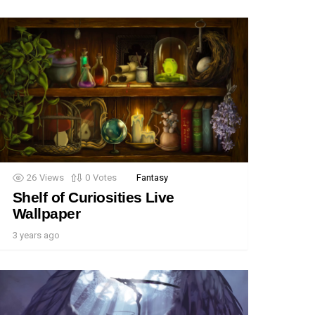
26
Views
0
Votes
Fantasy
Shelf of Curiosities Live
Wallpaper
3 years ago