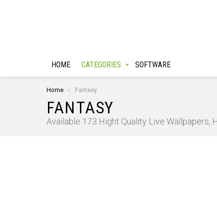
HOME
CATEGORIES
SOFTWARE
You are here:
Home
Fantasy
FANTASY
Available 173 Hight Quality Live Wallpapers,