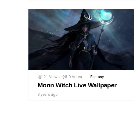
21
Views
0
Votes
Fantasy
Moon Witch Live Wallpaper
3 years ago