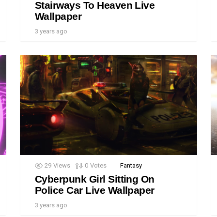
Stairways To Heaven Live
Wallpaper
3 years ago
29
Views
0
Votes
Fantasy
Cyberpunk Girl Sitting On
Police Car Live Wallpaper
3 years ago