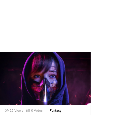
25
Views
0
Votes
Fantasy