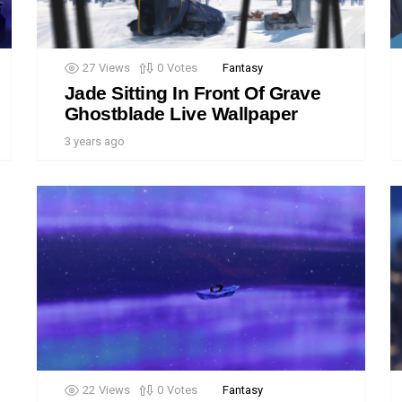
27
Views
0
Votes
Fantasy
Jade Sitting In Front Of Grave
Ghostblade Live Wallpaper
3 years ago
22
Views
0
Votes
Fantasy