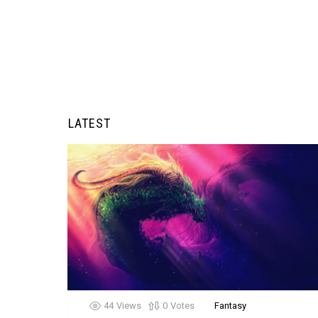
LATEST
44
Views
0
Votes
Fantasy