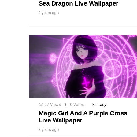
Sea Dragon Live Wallpaper
3 years ago
27
Views
0
Votes
Fantasy
Magic Girl And A Purple Cross
Live Wallpaper
3 years ago