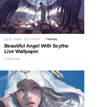
32
Views
0
Votes
Fantasy
Beautiful Angel With Scythe
Live Wallpaper
3 years ago