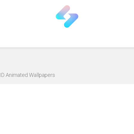
 HD Animated Wallpapers