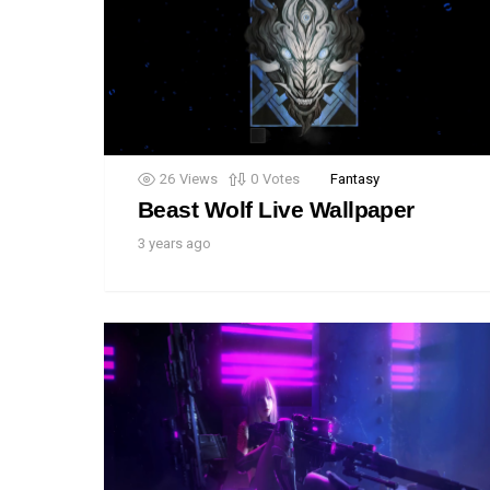
26
Views
0
Votes
Fantasy
Beast Wolf Live Wallpaper
3 years ago