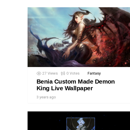
27
Views
0
Votes
Fantasy
Benia Custom Made Demon
King Live Wallpaper
3 years ago