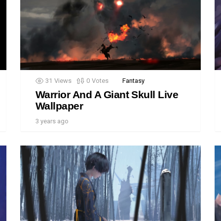
31
Views
0
Votes
Fantasy
Warrior And A Giant Skull Live
Wallpaper
3 years ago