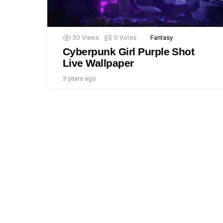
30
Views
0
Votes
Fantasy
Cyberpunk Girl Purple Shot
Live Wallpaper
3 years ago