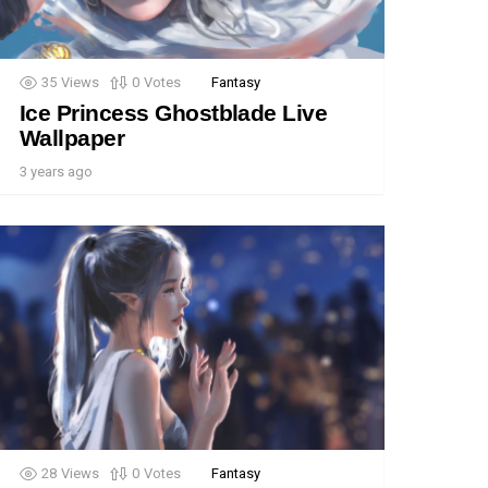
35
Views
0
Votes
Fantasy
Ice Princess Ghostblade Live
Wallpaper
3 years ago
28
Views
0
Votes
Fantasy