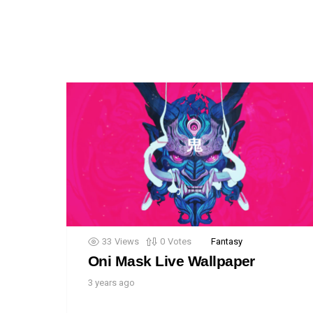
33
Views
0
Votes
Fantasy
Oni Mask Live Wallpaper
3 years ago