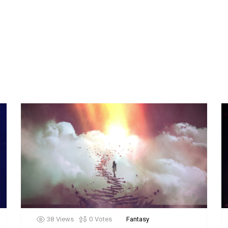
38
Views
0
Votes
Fantasy