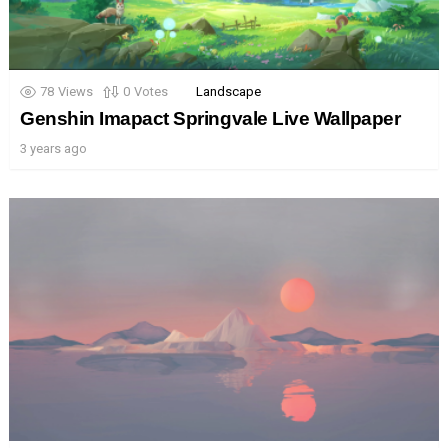
78
Views
0
Votes
Landscape
Genshin Imapact Springvale Live Wallpaper
3 years ago