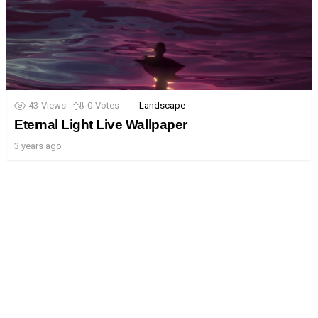
43
Views
0
Votes
Landscape
Eternal Light Live Wallpaper
3 years ago