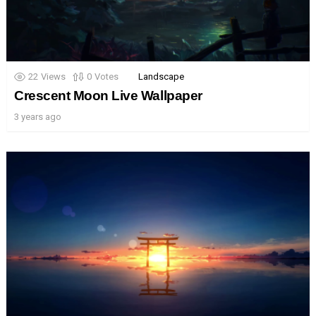
22
Views
0
Votes
Landscape
Crescent Moon Live Wallpaper
3 years ago