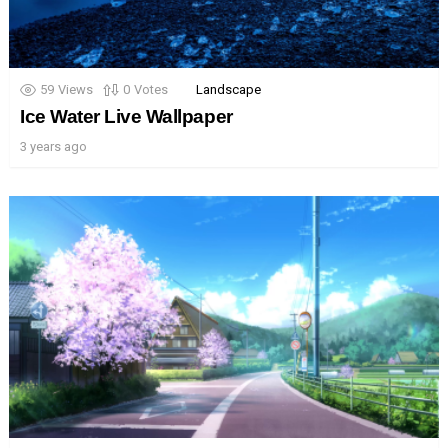
59
Views
0
Votes
Landscape
Ice Water Live Wallpaper
3 years ago