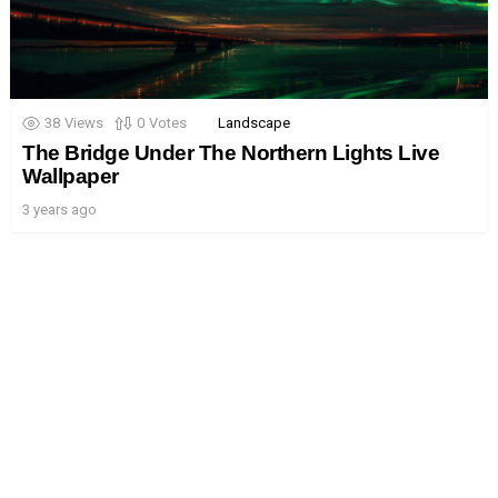
38
Views
0
Votes
Landscape
The Bridge Under The Northern Lights Live
Wallpaper
3 years ago