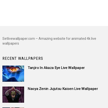
Setlivewallpaper.com – Amazing website for animated 4k live
wallpapers
RECENT WALLPAPERS
Tanjiro In Akaza Eye Live Wallpaper
Naoya Zenin Jujutsu Kaisen Live Wallpaper