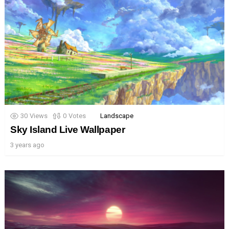
30
Views
0
Votes
Landscape
Sky Island Live Wallpaper
3 years ago