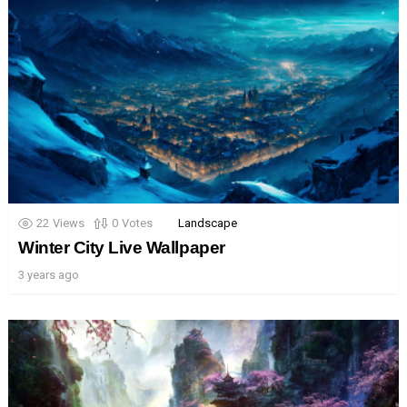
22
Views
0
Votes
Landscape
Winter City Live Wallpaper
3 years ago