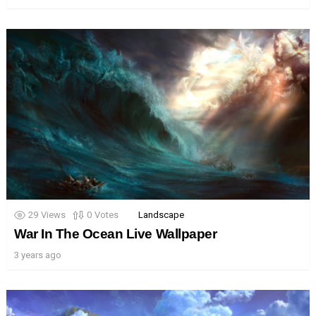
29
Views
0
Votes
Landscape
War In The Ocean Live Wallpaper
3 years ago