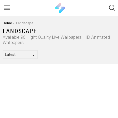
S
Menu
You are here:
Home
Landscape
LANDSCAPE
Available 96 Hight Quality Live Wallpapers, HD Animated
Wallpapers