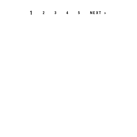
1
NEXT
2
3
4
5