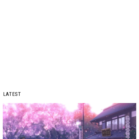
LATEST