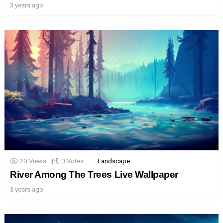
3 years ago
20
Views
0
Votes
Landscape
River Among The Trees Live Wallpaper
3 years ago