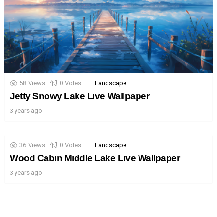
58
Views
0
Votes
Landscape
Jetty Snowy Lake Live Wallpaper
3 years ago
36
Views
0
Votes
Landscape
Wood Cabin Middle Lake Live Wallpaper
3 years ago