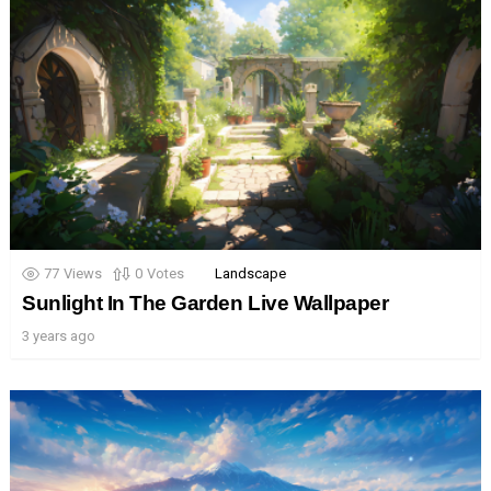
77
Views
0
Votes
Landscape
Sunlight In The Garden Live Wallpaper
3 years ago