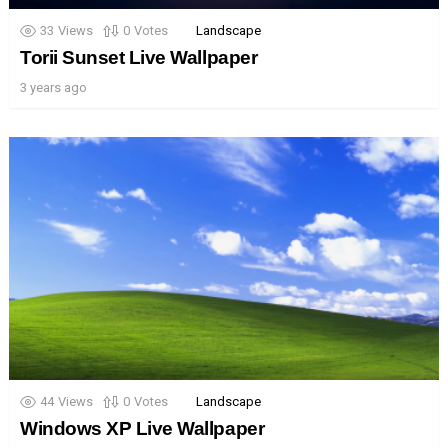
33
Views
0
Votes
Landscape
Torii Sunset Live Wallpaper
3 years ago
44
Views
0
Votes
Landscape
Windows XP Live Wallpaper