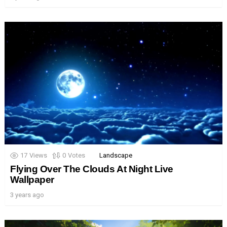
17
Views
0
Votes
Landscape
Flying Over The Clouds At Night Live
Wallpaper
3 years ago