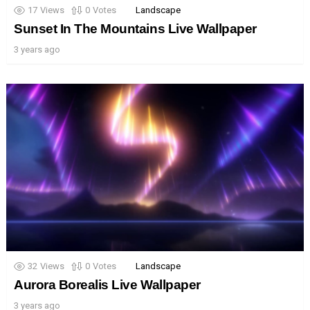
17
Views
0
Votes
Landscape
Sunset In The Mountains Live Wallpaper
3 years ago
32
Views
0
Votes
Landscape
Aurora Borealis Live Wallpaper
3 years ago