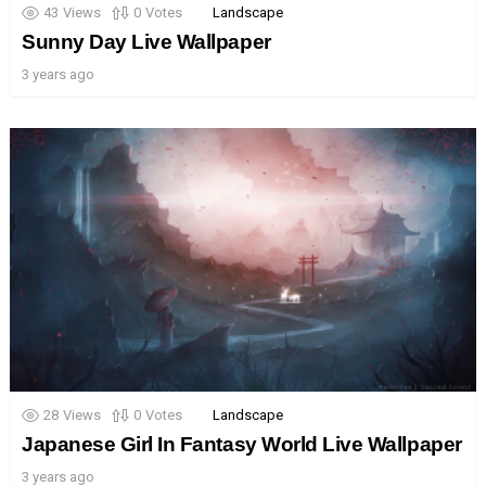
43
Views
0
Votes
Landscape
Sunny Day Live Wallpaper
3 years ago
28
Views
0
Votes
Landscape
Japanese Girl In Fantasy World Live Wallpaper
3 years ago