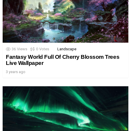
36
Views
0
Votes
Landscape
Fantasy World Full Of Cherry Blossom Trees
Live Wallpaper
3 years ago