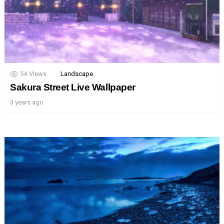
54
Views
Landscape
Sakura Street Live Wallpaper
3 years ago