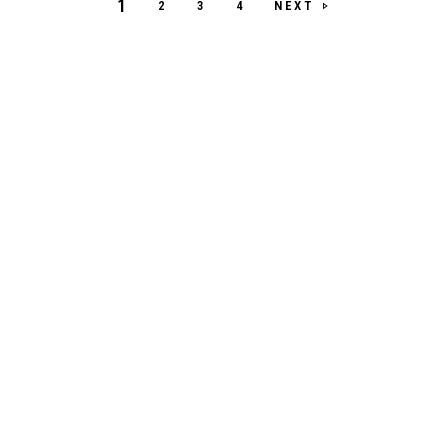
1
NEXT
2
3
4