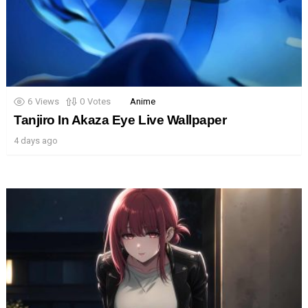
6
Views
0
Votes
Anime
Tanjiro In Akaza Eye Live Wallpaper
4 days ago