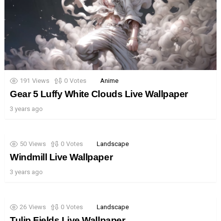
191
Views
0
Votes
Anime
Gear 5 Luffy White Clouds Live Wallpaper
3 years ago
50
Views
0
Votes
Landscape
Windmill Live Wallpaper
3 years ago
26
Views
0
Votes
Landscape
Tulip Fields Live Wallpaper