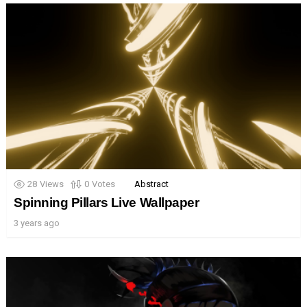
28
Views
0
Votes
Abstract
Spinning Pillars Live Wallpaper
3 years ago