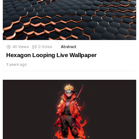
40
Views
0
Votes
Abstract
Hexagon Looping Live Wallpaper
3 years ago