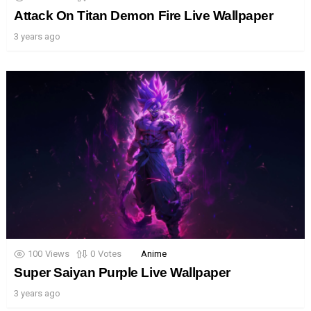
Attack On Titan Demon Fire Live Wallpaper
3 years ago
100
Views
0
Votes
Anime
Super Saiyan Purple Live Wallpaper
3 years ago