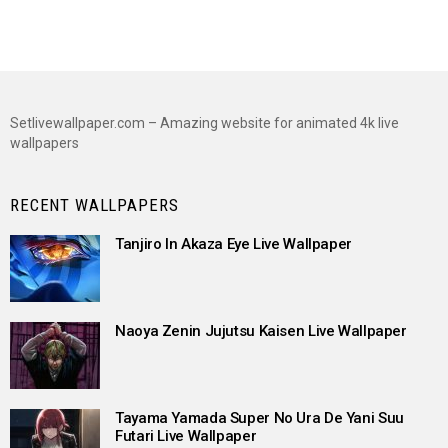
Setlivewallpaper.com – Amazing website for animated 4k live
wallpapers
RECENT WALLPAPERS
Tanjiro In Akaza Eye Live Wallpaper
Naoya Zenin Jujutsu Kaisen Live Wallpaper
Tayama Yamada Super No Ura De Yani Suu
Futari Live Wallpaper