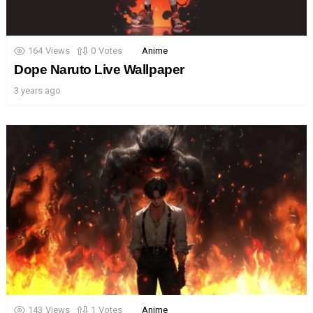
164
Views
0
Votes
Anime
Dope Naruto Live Wallpaper
3 years ago
143
Views
1
Votes
Anime