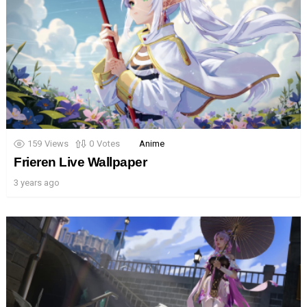
159
Views
0
Votes
Anime
Frieren Live Wallpaper
3 years ago