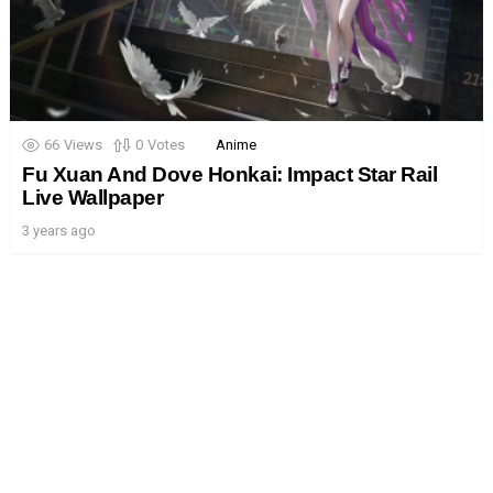
66
Views
0
Votes
Anime
Fu Xuan And Dove Honkai: Impact Star Rail
Live Wallpaper
3 years ago