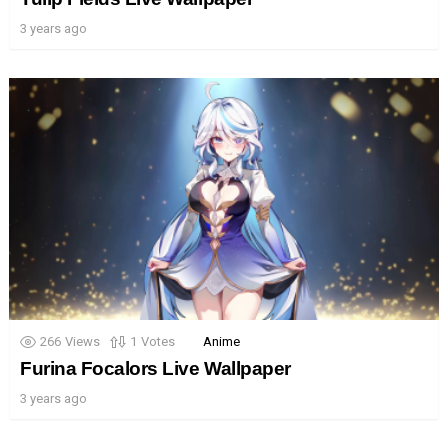
3 years ago
266
Views
1
Votes
Anime
Furina Focalors Live Wallpaper
3 years ago