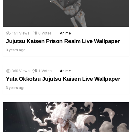
161
Views
0
Votes
Anime
Jujutsu Kaisen Prison Realm Live Wallpaper
3 years ago
360
Views
1
Votes
Anime
Yuta Okkotsu Jujutsu Kaisen Live Wallpaper
3 years ago