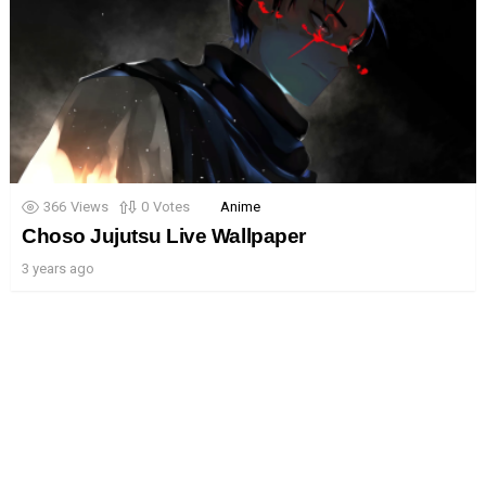
366
Views
0
Votes
Anime
Choso Jujutsu Live Wallpaper
3 years ago