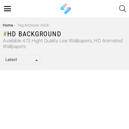
S
Menu
You are here:
Home
Tag Archives: Hd Background
HD BACKGROUND
Available 473 Hight Quality Live Wallpapers, HD Animated
Wallpapers