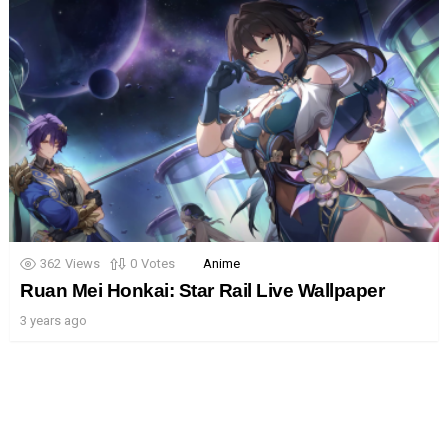
362
Views
0
Votes
Anime
Ruan Mei Honkai: Star Rail Live Wallpaper
3 years ago