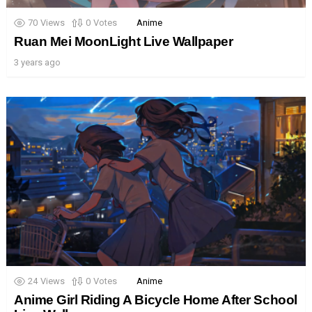
70
Views
0
Votes
Anime
Ruan Mei MoonLight Live Wallpaper
3 years ago
24
Views
0
Votes
Anime
Anime Girl Riding A Bicycle Home After School