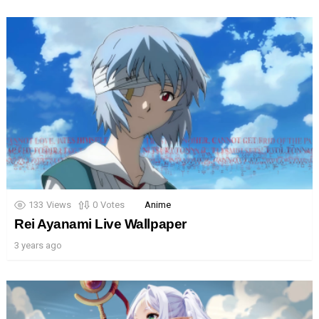
133
Views
0
Votes
Anime
Rei Ayanami Live Wallpaper
3 years ago