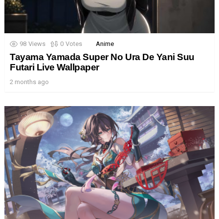
98
Views
0
Votes
Anime
Tayama Yamada Super No Ura De Yani Suu
Futari Live Wallpaper
2 months ago