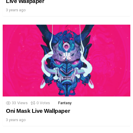
Live Wallpaper
3 years ago
33
Views
0
Votes
Fantasy
Oni Mask Live Wallpaper
3 years ago