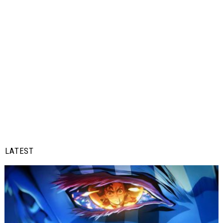
LATEST