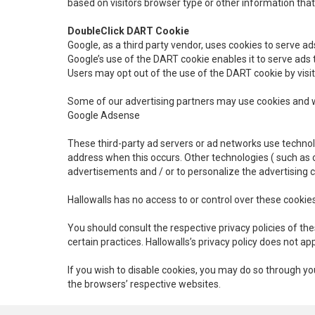
based on visitors browser type or other information that 
DoubleClick DART Cookie
Google, as a third party vendor, uses cookies to serve ad
Google’s use of the DART cookie enables it to serve ads to
Users may opt out of the use of the DART cookie by visi
Some of our advertising partners may use cookies and we
Google Adsense
These third-party ad servers or ad networks use technol
address when this occurs. Other technologies ( such as 
advertisements and / or to personalize the advertising 
Hallowalls has no access to or control over these cookies
You should consult the respective privacy policies of the
certain practices. Hallowalls’s privacy policy does not ap
If you wish to disable cookies, you may do so through 
the browsers’ respective websites.