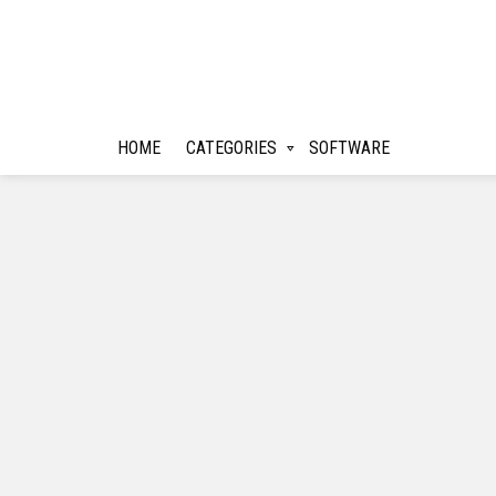
HOME
CATEGORIES
SOFTWARE