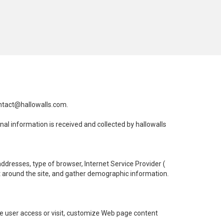
ntact@hallowalls.com
.
onal information is received and collected by hallowalls
 addresses, type of browser, Internet Service Provider (
nt around the site, and gather demographic information.
he user access or visit, customize Web page content