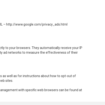
 URL – http://www.google.com/privacy_ads.html
tly to your browsers. They automatically receive your IP
rty ad networks to measure the effectiveness of their
s as well as for instructions about how to opt-out of
web sites.
e management with specific web browsers can be found at