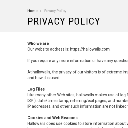
You are here:
Home
Privacy Policy
PRIVACY POLICY
Who we are
Our website address is: https://hallowalls.com.
If you require any more information or have any question
At hallowalls, the privacy of our visitors is of extreme 
and how it is used.
Log Files
Like many other Web sites, hallowalls makes use of log fil
ISP ), date/time stamp, referring/exit pages, and numbe
IP addresses, and other such information are not linked t
Cookies and Web Beacons
Hallowalls does use cookies to store information about 