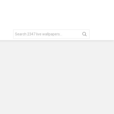
Search
for: