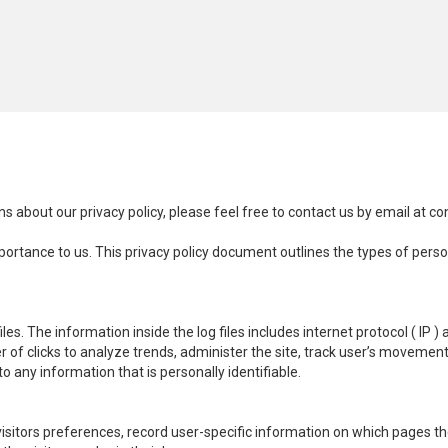
s about our privacy policy, please feel free to contact us by email at
co
importance to us. This privacy policy document outlines the types of pers
es. The information inside the log files includes internet protocol ( IP )
r of clicks to analyze trends, administer the site, track user’s moveme
o any information that is personally identifiable.
visitors preferences, record user-specific information on which pages t