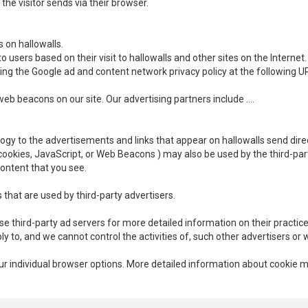
the visitor sends via their browser.
s on hallowalls.
 users based on their visit to hallowalls and other sites on the Internet.
ting the Google ad and content network privacy policy at the following
b beacons on our site. Our advertising partners include ….
ogy to the advertisements and links that appear on hallowalls send direc
cookies, JavaScript, or Web Beacons ) may also be used by the third-pa
content that you see.
 that are used by third-party advertisers.
se third-party ad servers for more detailed information on their practice
ply to, and we cannot control the activities of, such other advertisers or 
your individual browser options. More detailed information about cooki