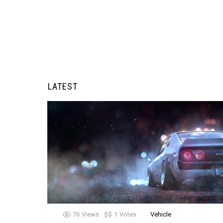
LATEST
76
Views
1
Votes
Vehicle