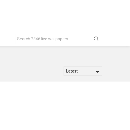
Search
for: