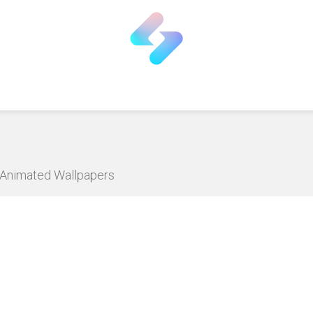
D Animated Wallpapers