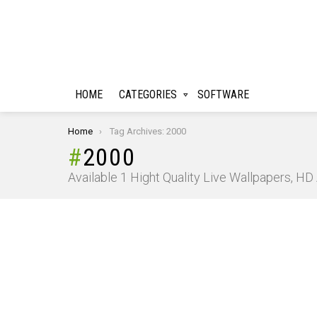
HOME
CATEGORIES
SOFTWARE
You are here:
Home
Tag Archives: 2000
2000
Available 1 Hight Quality Live Wallpapers, H