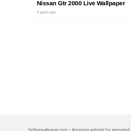
Nissan Gtr 2000 Live Wallpaper
5 years ago
Setlivewallpaper.com – Amazing website for animated