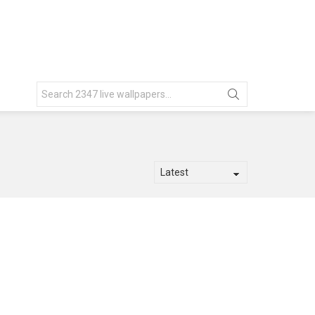
Search
for: