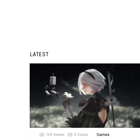
LATEST
129
Views
0
Votes
Games