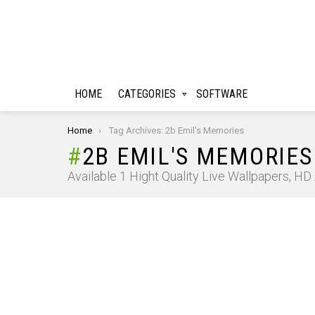
HOME
CATEGORIES
SOFTWARE
You are here:
Home
Tag Archives: 2b Emil's Memories
2B EMIL'S MEMORIES
Available 1 Hight Quality Live Wallpapers, H