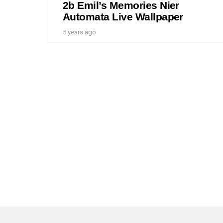
2b Emil’s Memories Nier
Automata Live Wallpaper
5 years ago