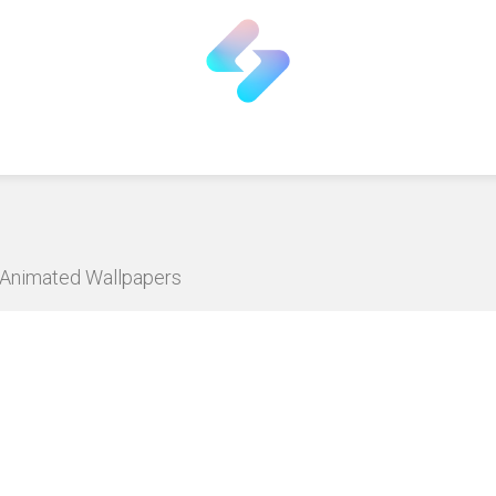
D Animated Wallpapers