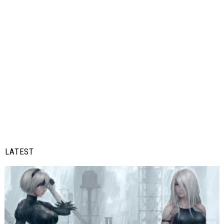
LATEST