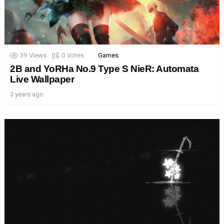
39
Views
0
Votes
Games
2B and YoRHa No.9 Type S NieR: Automata
Live Wallpaper
3 years ago