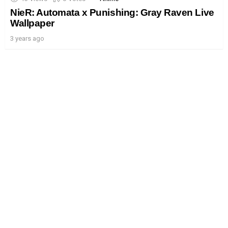
NieR: Automata x Punishing: Gray Raven Live
Wallpaper
3 years ago