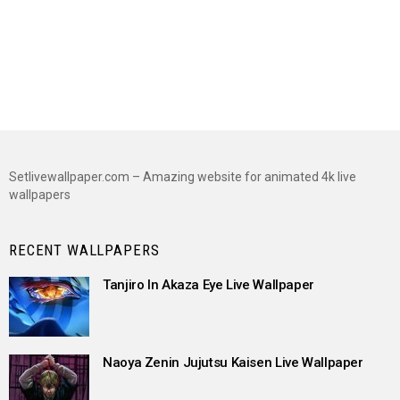
Setlivewallpaper.com – Amazing website for animated 4k live
wallpapers
RECENT WALLPAPERS
Tanjiro In Akaza Eye Live Wallpaper
Naoya Zenin Jujutsu Kaisen Live Wallpaper