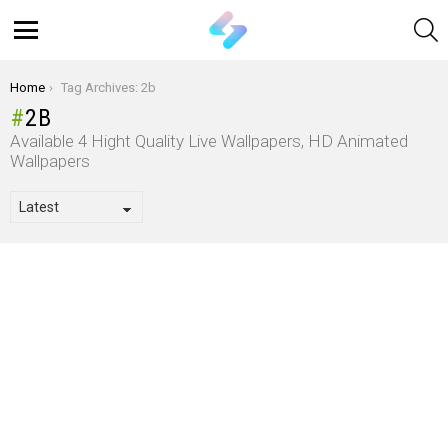
S
Menu
You are here:
Home
Tag Archives: 2b
2B
Available 4 Hight Quality Live Wallpapers, HD Animated
Wallpapers