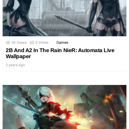
36
Views
0
Votes
Games
2B And A2 In The Rain NieR: Automata Live
Wallpaper
3 years ago