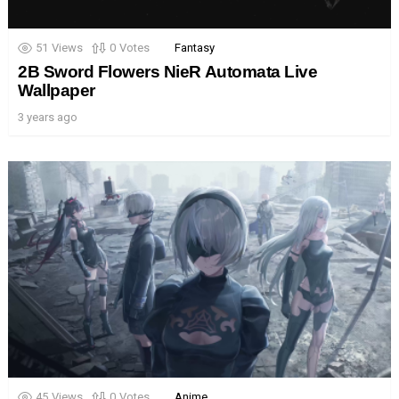
51
Views
0
Votes
Fantasy
2B Sword Flowers NieR Automata Live
Wallpaper
3 years ago
45
Views
0
Votes
Anime