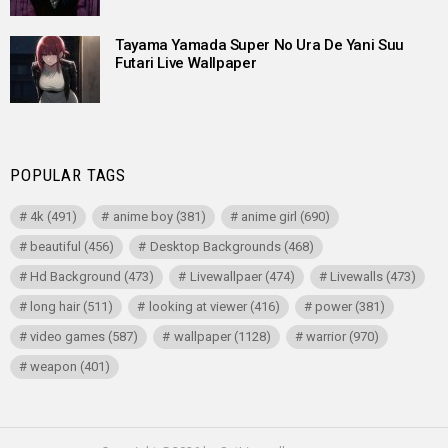
Tayama Yamada Super No Ura De Yani Suu
Futari Live Wallpaper
POPULAR TAGS
4k
(491)
anime boy
(381)
anime girl
(690)
beautiful
(456)
Desktop Backgrounds
(468)
Hd Background
(473)
Livewallpaer
(474)
Livewalls
(473)
long hair
(511)
looking at viewer
(416)
power
(381)
video games
(587)
wallpaper
(1128)
warrior
(970)
weapon
(401)