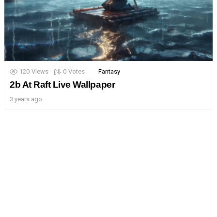
120
Views
0
Votes
Fantasy
2b At Raft Live Wallpaper
3 years ago