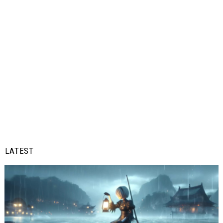
LATEST