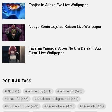
Tanjiro In Akaza Eye Live Wallpaper
Naoya Zenin Jujutsu Kaisen Live Wallpaper
Tayama Yamada Super No Ura De Yani Suu
Futari Live Wallpaper
POPULAR TAGS
4k
(491)
anime boy
(381)
anime girl
(690)
beautiful
(456)
Desktop Backgrounds
(468)
Hd Background
(473)
Livewallpaer
(474)
Livewalls
(473)