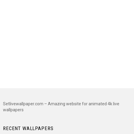
Setlivewallpaper.com – Amazing website for animated 4k live
wallpapers
RECENT WALLPAPERS