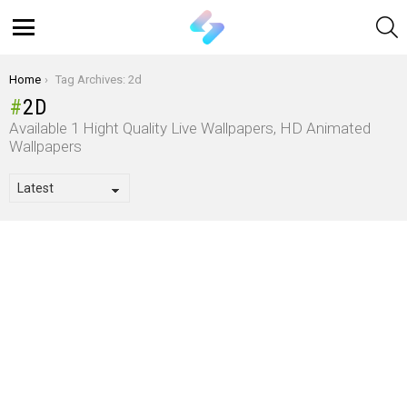
S
Menu
You are here:
Home
Tag Archives: 2d
2D
Available 1 Hight Quality Live Wallpapers, HD Animated
Wallpapers