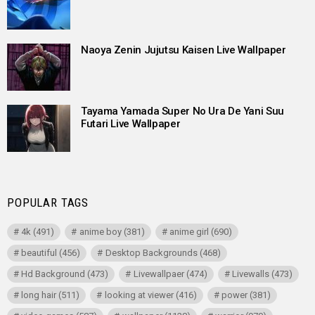
Naoya Zenin Jujutsu Kaisen Live Wallpaper
Tayama Yamada Super No Ura De Yani Suu
Futari Live Wallpaper
POPULAR TAGS
4k
(491)
anime boy
(381)
anime girl
(690)
beautiful
(456)
Desktop Backgrounds
(468)
Hd Background
(473)
Livewallpaer
(474)
Livewalls
(473)
long hair
(511)
looking at viewer
(416)
power
(381)