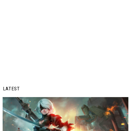
LATEST