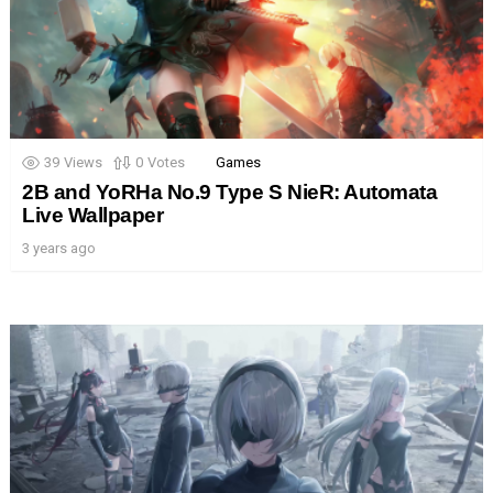
39
Views
0
Votes
Games
2B and YoRHa No.9 Type S NieR: Automata
Live Wallpaper
3 years ago