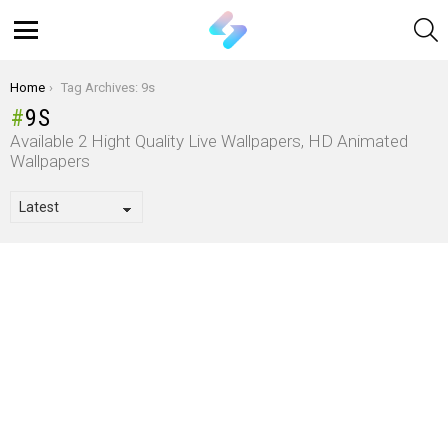
S
Menu
You are here:
Home
Tag Archives: 9s
9S
Available 2 Hight Quality Live Wallpapers, HD Animated
Wallpapers