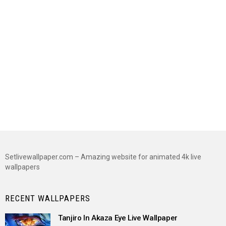
Setlivewallpaper.com – Amazing website for animated 4k live
wallpapers
RECENT WALLPAPERS
Tanjiro In Akaza Eye Live Wallpaper