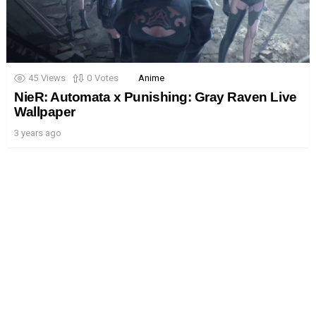
45
Views
0
Votes
Anime
NieR: Automata x Punishing: Gray Raven Live
Wallpaper
3 years ago