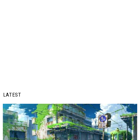
LATEST