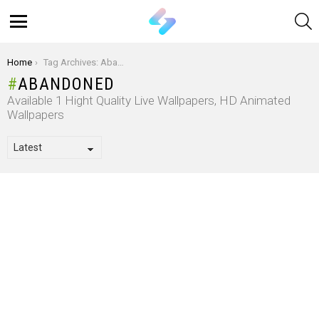
S
Menu
You are here:
Home
Tag Archives: Abandoned
ABANDONED
Available 1 Hight Quality Live Wallpapers, HD Animated
Wallpapers