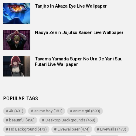
Tanjiro In Akaza Eye Live Wallpaper
Naoya Zenin Jujutsu Kaisen Live Wallpaper
Tayama Yamada Super No Ura De Yani Suu
Futari Live Wallpaper
POPULAR TAGS
4k
(491)
anime boy
(381)
anime girl
(690)
beautiful
(456)
Desktop Backgrounds
(468)
Hd Background
(473)
Livewallpaer
(474)
Livewalls
(473)