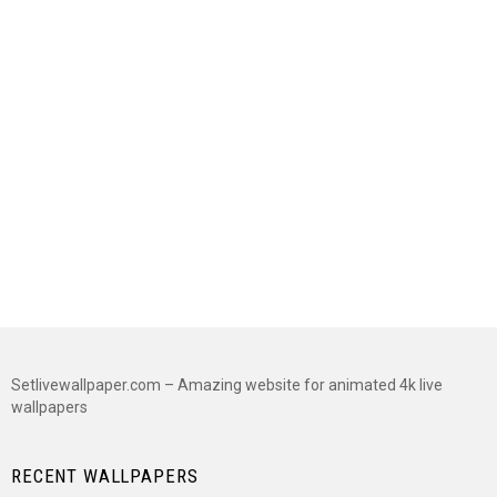
Setlivewallpaper.com – Amazing website for animated 4k live
wallpapers
RECENT WALLPAPERS