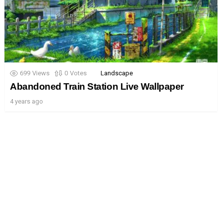
699
Views
0
Votes
Landscape
Abandoned Train Station Live Wallpaper
4 years ago