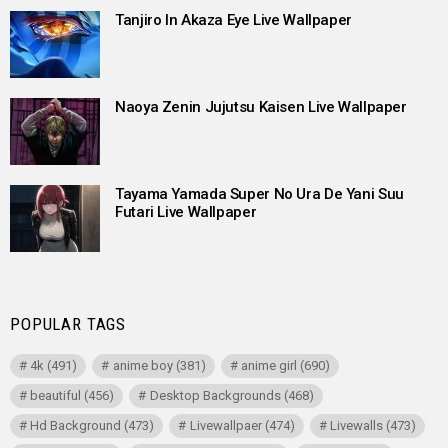
Tanjiro In Akaza Eye Live Wallpaper
Naoya Zenin Jujutsu Kaisen Live Wallpaper
Tayama Yamada Super No Ura De Yani Suu
Futari Live Wallpaper
POPULAR TAGS
4k
(491)
anime boy
(381)
anime girl
(690)
beautiful
(456)
Desktop Backgrounds
(468)
Hd Background
(473)
Livewallpaer
(474)
Livewalls
(473)