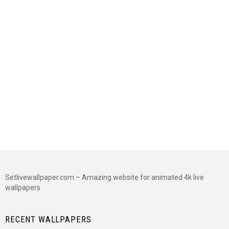
Setlivewallpaper.com – Amazing website for animated 4k live
wallpapers
RECENT WALLPAPERS