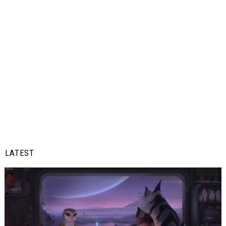
LATEST