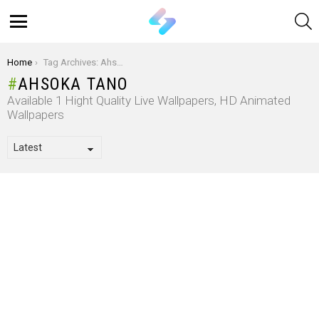
S
Menu
You are here:
Home
Tag Archives: Ahsoka Tano
AHSOKA TANO
Available 1 Hight Quality Live Wallpapers, HD Animated
Wallpapers