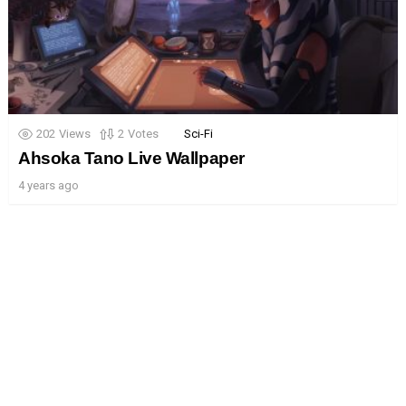
202
Views
2
Votes
Sci-Fi
Ahsoka Tano Live Wallpaper
4 years ago