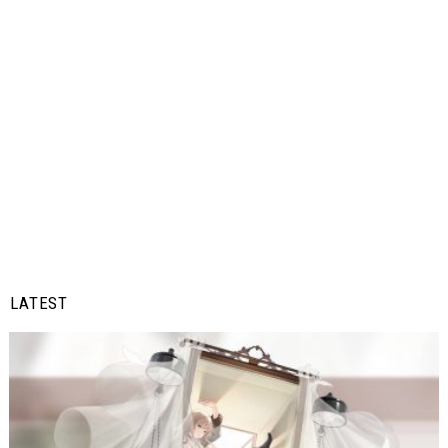
LATEST