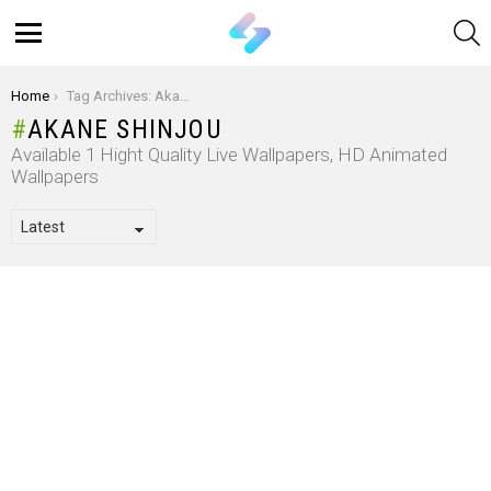
S
Menu
You are here:
Home
Tag Archives: Akane Shinjou
AKANE SHINJOU
Available 1 Hight Quality Live Wallpapers, HD Animated
Wallpapers