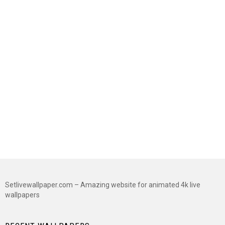
Setlivewallpaper.com – Amazing website for animated 4k live
wallpapers