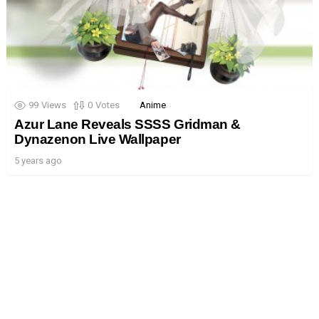
99
Views
0
Votes
Anime
Azur Lane Reveals SSSS Gridman &
Dynazenon Live Wallpaper
5 years ago