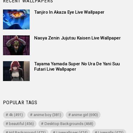
RECENT WALLPAPERS
Tanjiro In Akaza Eye Live Wallpaper
Naoya Zenin Jujutsu Kaisen Live Wallpaper
Tayama Yamada Super No Ura De Yani Suu
Futari Live Wallpaper
POPULAR TAGS
4k
(491)
anime boy
(381)
anime girl
(690)
beautiful
(456)
Desktop Backgrounds
(468)
Hd Background
(473)
Livewallpaer
(474)
Livewalls
(473)