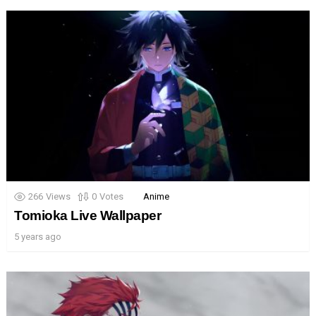
266
Views
0
Votes
Anime
Tomioka Live Wallpaper
5 years ago