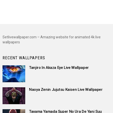
Setlivewallpaper.com – Amazing website for animated 4k live
wallpapers
RECENT WALLPAPERS
Tanjiro In Akaza Eye Live Wallpaper
Naoya Zenin Jujutsu Kaisen Live Wallpaper
Tayama Yamada Super No Ura De Yani Suu