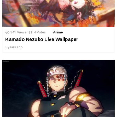
341
Views
4
Votes
Anime
Kamado Nezuko Live Wallpaper
5 years ago