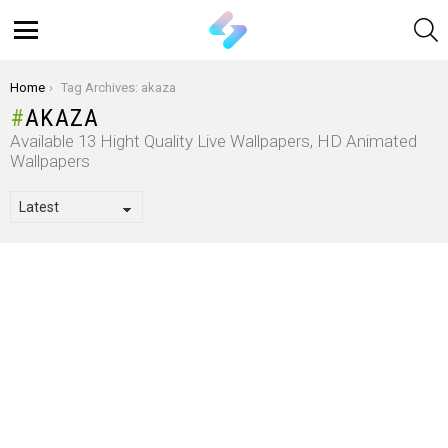
S
Menu
You are here:
Home
Tag Archives: akaza
AKAZA
Available 13 Hight Quality Live Wallpapers, HD Animated
Wallpapers