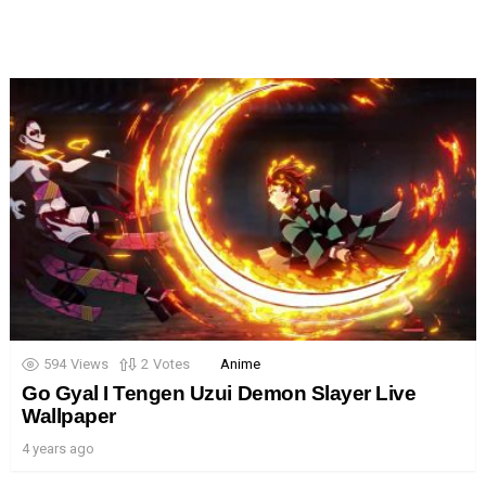
594
Views
2
Votes
Anime
Go Gyal I Tengen Uzui Demon Slayer Live
Wallpaper
4 years ago