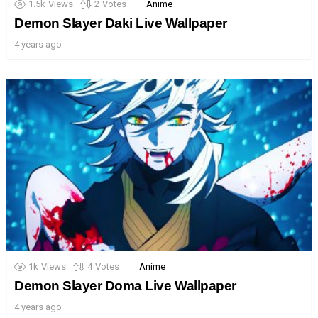
1.5k
Views
2
Votes
Anime
Demon Slayer Daki Live Wallpaper
4 years ago
1k
Views
4
Votes
Anime
Demon Slayer Doma Live Wallpaper
4 years ago