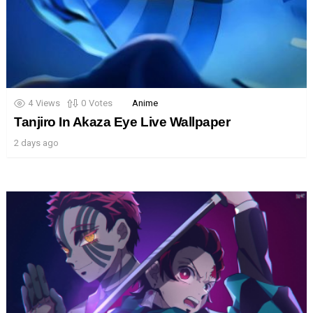
4
Views
0
Votes
Anime
Tanjiro In Akaza Eye Live Wallpaper
2 days ago