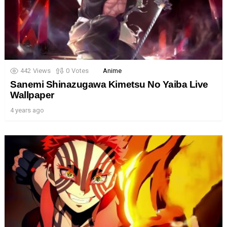
442
Views
0
Votes
Anime
Sanemi Shinazugawa Kimetsu No Yaiba Live
Wallpaper
4 years ago