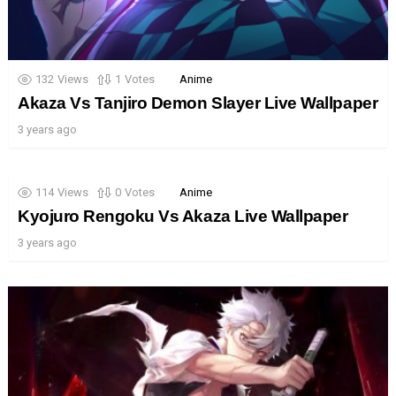
132
Views
1
Votes
Anime
Akaza Vs Tanjiro Demon Slayer Live Wallpaper
3 years ago
114
Views
0
Votes
Anime
Kyojuro Rengoku Vs Akaza Live Wallpaper
3 years ago