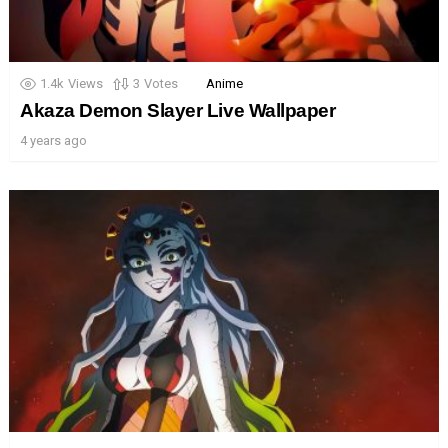
1.4k
Views
3
Votes
Anime
Akaza Demon Slayer Live Wallpaper
4 years ago