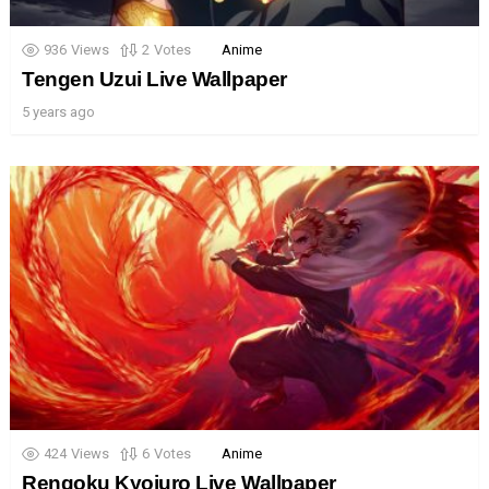
936
Views
2
Votes
Anime
Tengen Uzui Live Wallpaper
5 years ago
424
Views
6
Votes
Anime
Rengoku Kyojuro Live Wallpaper