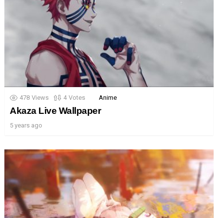
478
Views
4
Votes
Anime
Akaza Live Wallpaper
5 years ago