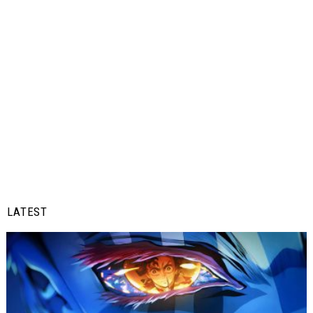
LATEST