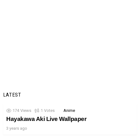
LATEST
174
Views
1
Votes
Anime
Hayakawa Aki Live Wallpaper
3 years ago