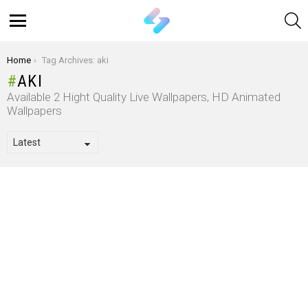
S
Menu
You are here:
Home
Tag Archives: aki
AKI
Available 2 Hight Quality Live Wallpapers, HD Animated
Wallpapers