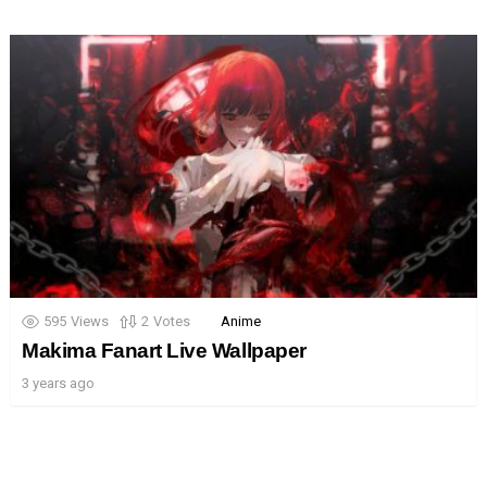
595
Views
2
Votes
Anime
Makima Fanart Live Wallpaper
3 years ago