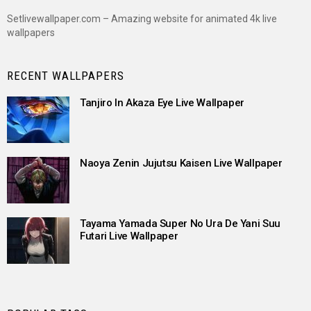
Setlivewallpaper.com – Amazing website for animated 4k live
wallpapers
RECENT WALLPAPERS
Tanjiro In Akaza Eye Live Wallpaper
Naoya Zenin Jujutsu Kaisen Live Wallpaper
Tayama Yamada Super No Ura De Yani Suu
Futari Live Wallpaper