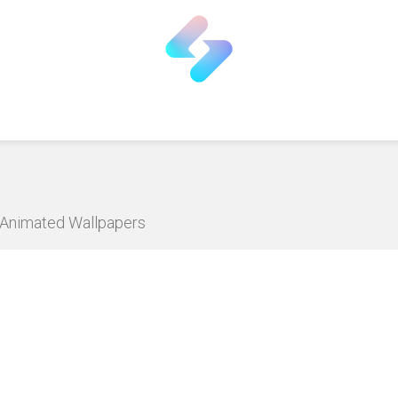
D Animated Wallpapers