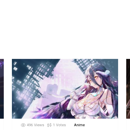
496
Views
1
Votes
Anime