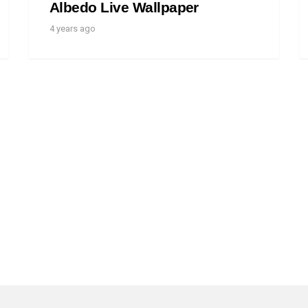
Albedo Live Wallpaper
4 years ago