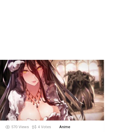
570
Views
4
Votes
Anime