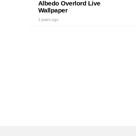
Albedo Overlord Live
Wallpaper
3 years ago