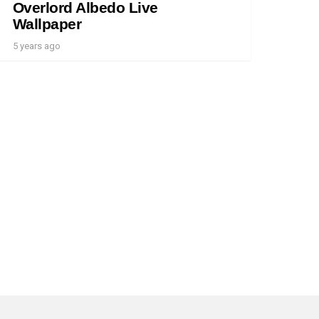
Overlord Albedo Live
Wallpaper
5 years ago