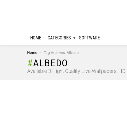
HOME
CATEGORIES
SOFTWARE
You are here:
Home
Tag Archives: Albedo
ALBEDO
Available 3 Hight Quality Live Wallpapers, H