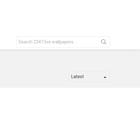
Search
for: