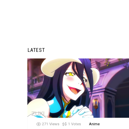
LATEST
271
Views
1
Votes
Anime