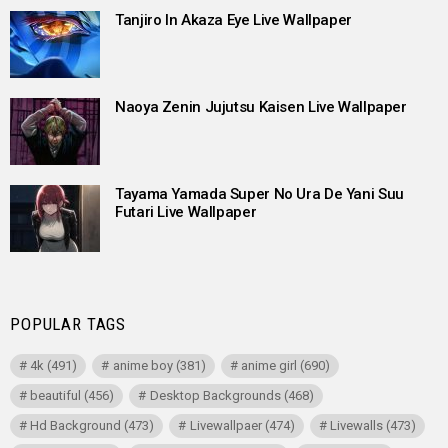
Tanjiro In Akaza Eye Live Wallpaper
Naoya Zenin Jujutsu Kaisen Live Wallpaper
Tayama Yamada Super No Ura De Yani Suu
Futari Live Wallpaper
POPULAR TAGS
4k
(491)
anime boy
(381)
anime girl
(690)
beautiful
(456)
Desktop Backgrounds
(468)
Hd Background
(473)
Livewallpaer
(474)
Livewalls
(473)