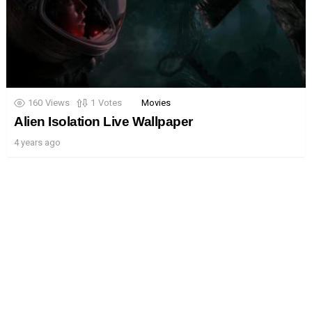
160
Views
1
Votes
Movies
Alien Isolation Live Wallpaper
4 years ago