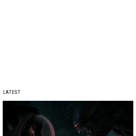
LATEST