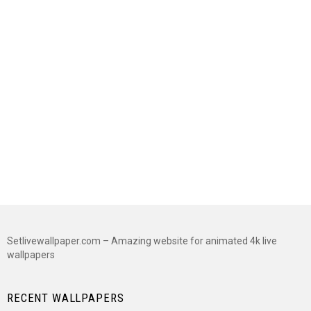
Setlivewallpaper.com – Amazing website for animated 4k live
wallpapers
RECENT WALLPAPERS