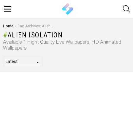
S
Menu
You are here:
Home
Tag Archives: Alien Isolation
ALIEN ISOLATION
Available 1 Hight Quality Live Wallpapers, HD Animated
Wallpapers