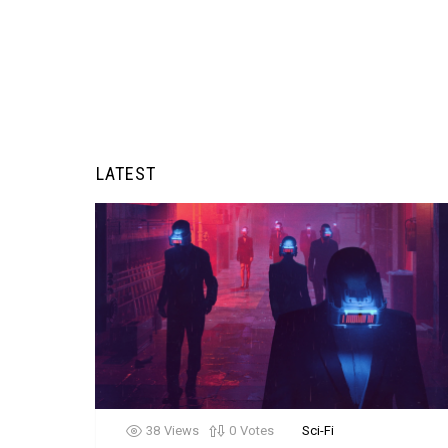
LATEST
38
Views
0
Votes
Sci-Fi