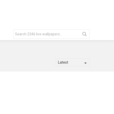
Search
for: