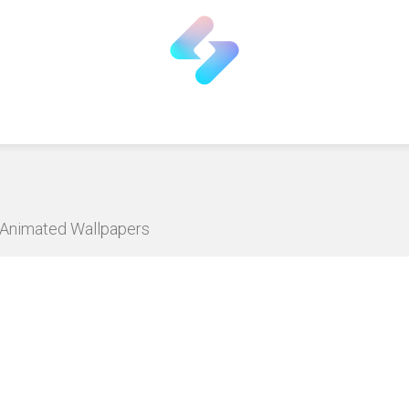
D Animated Wallpapers