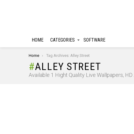
HOME
CATEGORIES
SOFTWARE
You are here:
Home
Tag Archives: Alley Street
ALLEY STREET
Available 1 Hight Quality Live Wallpapers, H