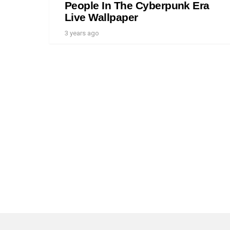
People In The Cyberpunk Era
Live Wallpaper
3 years ago