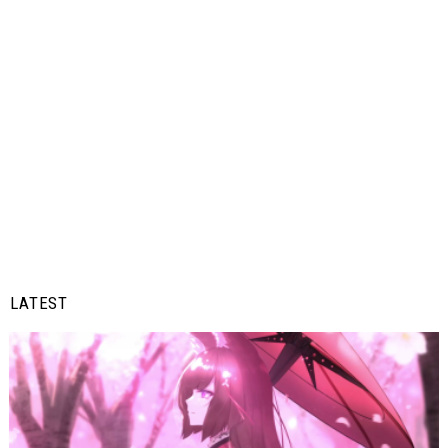
LATEST