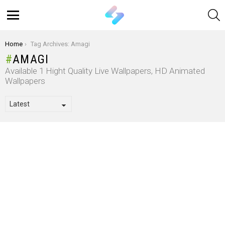
S
Menu
You are here:
Home
Tag Archives: Amagi
AMAGI
Available 1 Hight Quality Live Wallpapers, HD Animated
Wallpapers