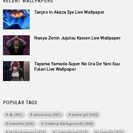
RECENT WALLPAPERS
Tanjiro In Akaza Eye Live Wallpaper
Naoya Zenin Jujutsu Kaisen Live Wallpaper
Tayama Yamada Super No Ura De Yani Suu
Futari Live Wallpaper
POPULAR TAGS
4k
(491)
anime boy
(381)
anime girl
(690)
beautiful
(456)
Desktop Backgrounds
(468)
Hd Background
(473)
Livewallpaer
(474)
Livewalls
(473)