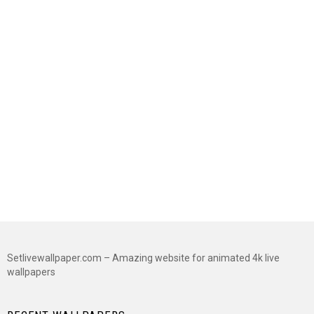
Setlivewallpaper.com – Amazing website for animated 4k live
wallpapers