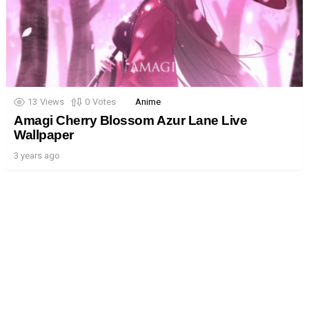
13
Views
0
Votes
Anime
Amagi Cherry Blossom Azur Lane Live
Wallpaper
3 years ago