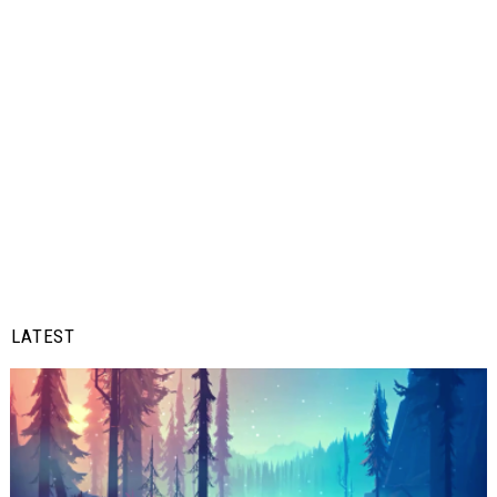
LATEST