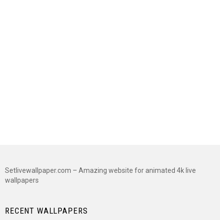
Setlivewallpaper.com – Amazing website for animated 4k live
wallpapers
RECENT WALLPAPERS