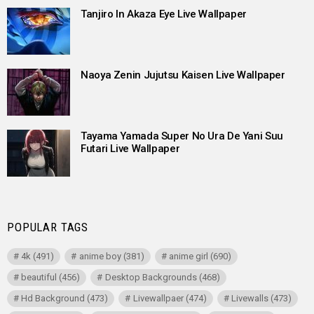
Tanjiro In Akaza Eye Live Wallpaper
Naoya Zenin Jujutsu Kaisen Live Wallpaper
Tayama Yamada Super No Ura De Yani Suu
Futari Live Wallpaper
POPULAR TAGS
4k
(491)
anime boy
(381)
anime girl
(690)
beautiful
(456)
Desktop Backgrounds
(468)
Hd Background
(473)
Livewallpaer
(474)
Livewalls
(473)