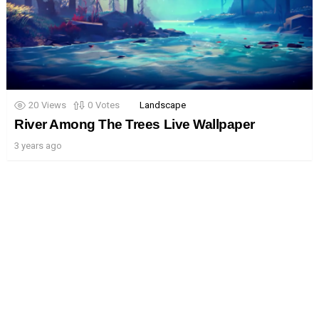
20
Views
0
Votes
Landscape
River Among The Trees Live Wallpaper
3 years ago