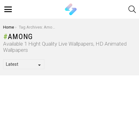
S
Menu
You are here:
Home
Tag Archives: Among
AMONG
Available 1 Hight Quality Live Wallpapers, HD Animated
Wallpapers