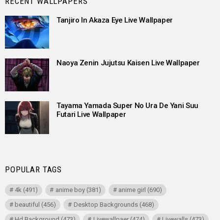
RECENT WALLPAPERS
Tanjiro In Akaza Eye Live Wallpaper
Naoya Zenin Jujutsu Kaisen Live Wallpaper
Tayama Yamada Super No Ura De Yani Suu
Futari Live Wallpaper
POPULAR TAGS
4k
(491)
anime boy
(381)
anime girl
(690)
beautiful
(456)
Desktop Backgrounds
(468)
Hd Background
(473)
Livewallpaer
(474)
Livewalls
(473)