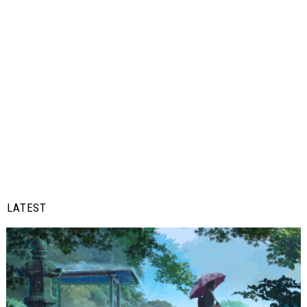
LATEST