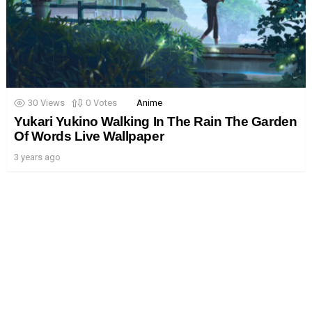
30
Views
0
Votes
Anime
Yukari Yukino Walking In The Rain The Garden
Of Words Live Wallpaper
3 years ago