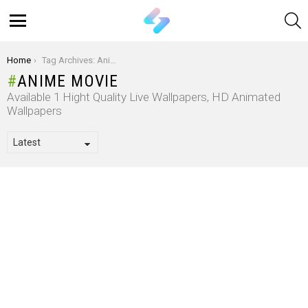
S
Menu
You are here:
Home
Tag Archives: Anime Movie
ANIME MOVIE
Available 1 Hight Quality Live Wallpapers, HD Animated
Wallpapers