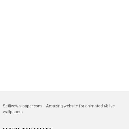
Setlivewallpaper.com – Amazing website for animated 4k live
wallpapers