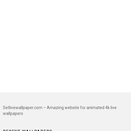
Setlivewallpaper.com – Amazing website for animated 4k live
wallpapers