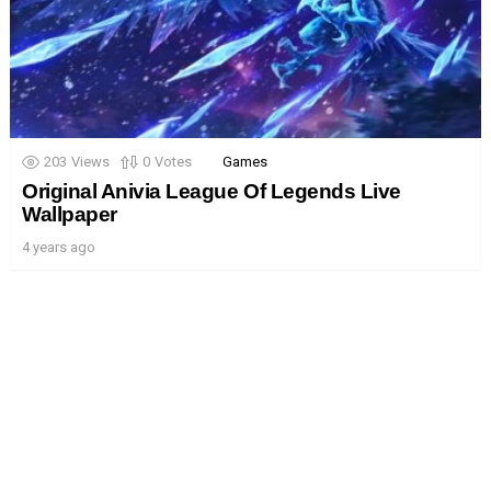
203
Views
0
Votes
Games
Original Anivia League Of Legends Live
Wallpaper
4 years ago