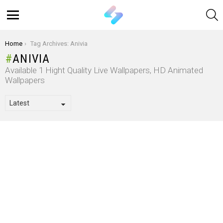
S
Menu
You are here:
Home
Tag Archives: Anivia
ANIVIA
Available 1 Hight Quality Live Wallpapers, HD Animated
Wallpapers