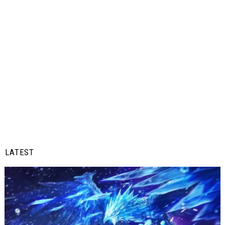
LATEST