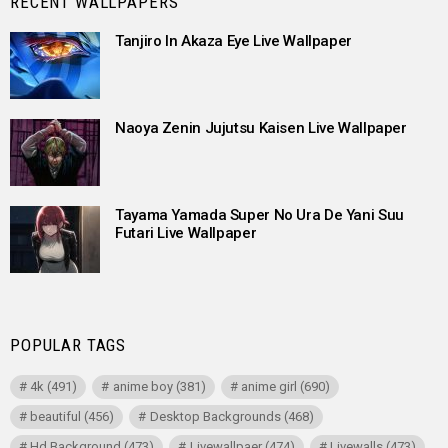
RECENT WALLPAPERS
Tanjiro In Akaza Eye Live Wallpaper
Naoya Zenin Jujutsu Kaisen Live Wallpaper
Tayama Yamada Super No Ura De Yani Suu
Futari Live Wallpaper
POPULAR TAGS
4k
(491)
anime boy
(381)
anime girl
(690)
beautiful
(456)
Desktop Backgrounds
(468)
Hd Background
(473)
Livewallpaer
(474)
Livewalls
(473)