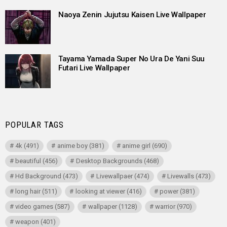
Naoya Zenin Jujutsu Kaisen Live Wallpaper
Tayama Yamada Super No Ura De Yani Suu
Futari Live Wallpaper
POPULAR TAGS
4k
(491)
anime boy
(381)
anime girl
(690)
beautiful
(456)
Desktop Backgrounds
(468)
Hd Background
(473)
Livewallpaer
(474)
Livewalls
(473)
long hair
(511)
looking at viewer
(416)
power
(381)
video games
(587)
wallpaper
(1128)
warrior
(970)
weapon
(401)