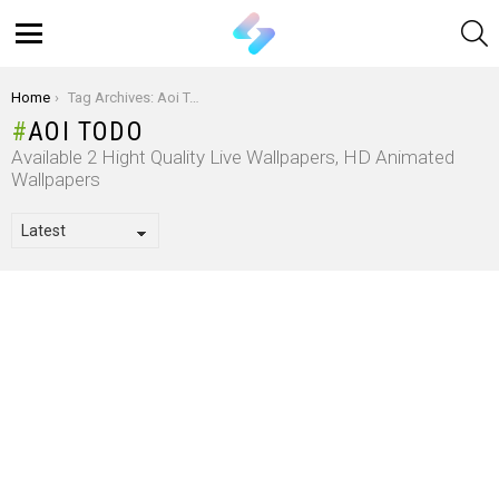
S
Menu
You are here:
Home
Tag Archives: Aoi Todo
AOI TODO
Available 2 Hight Quality Live Wallpapers, HD Animated
Wallpapers