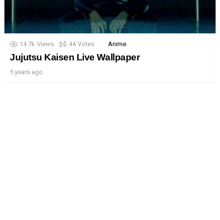
14.7k
Views
44
Votes
Anime
Jujutsu Kaisen Live Wallpaper
5 years ago