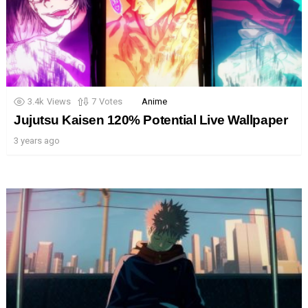
3.4k
Views
7
Votes
Anime
Jujutsu Kaisen 120% Potential Live Wallpaper
3 years ago