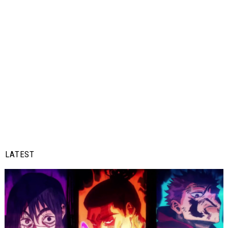
LATEST