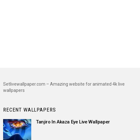
Setlivewallpaper.com – Amazing website for animated 4k live
wallpapers
RECENT WALLPAPERS
Tanjiro In Akaza Eye Live Wallpaper