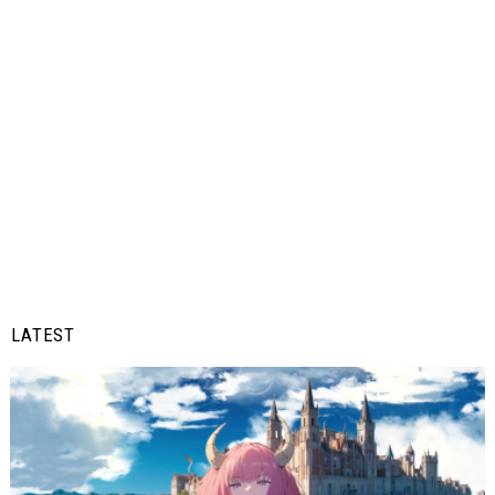
LATEST