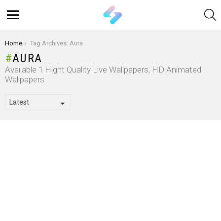
S
Menu
You are here:
Home
Tag Archives: Aura
AURA
Available 1 Hight Quality Live Wallpapers, HD Animated
Wallpapers