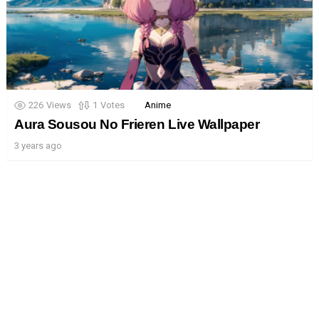
226
Views
1
Votes
Anime
Aura Sousou No Frieren Live Wallpaper
3 years ago