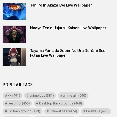
Tanjiro In Akaza Eye Live Wallpaper
Naoya Zenin Jujutsu Kaisen Live Wallpaper
Tayama Yamada Super No Ura De Yani Suu
Futari Live Wallpaper
POPULAR TAGS
4k
(491)
anime boy
(381)
anime girl
(690)
beautiful
(456)
Desktop Backgrounds
(468)
Hd Background
(473)
Livewallpaer
(474)
Livewalls
(473)