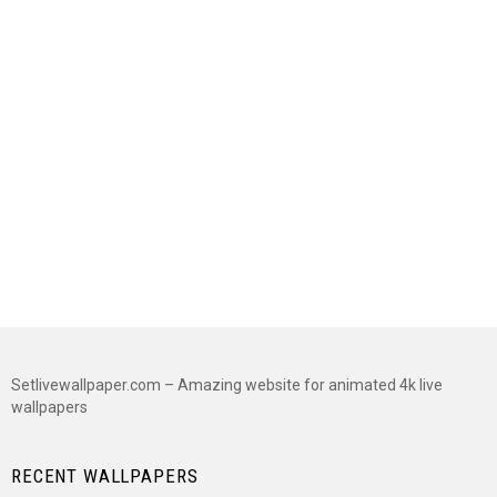
Setlivewallpaper.com – Amazing website for animated 4k live
wallpapers
RECENT WALLPAPERS