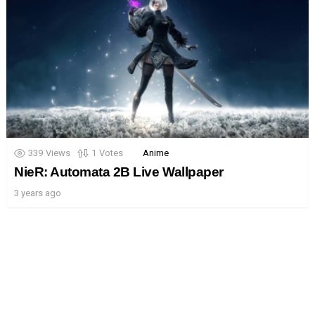
339
Views
1
Votes
Anime
NieR: Automata 2B Live Wallpaper
3 years ago