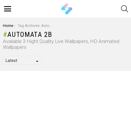
S
Menu
You are here:
Home
Tag Archives: Automata 2B
AUTOMATA 2B
Available 3 Hight Quality Live Wallpapers, HD Animated
Wallpapers