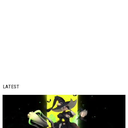
LATEST