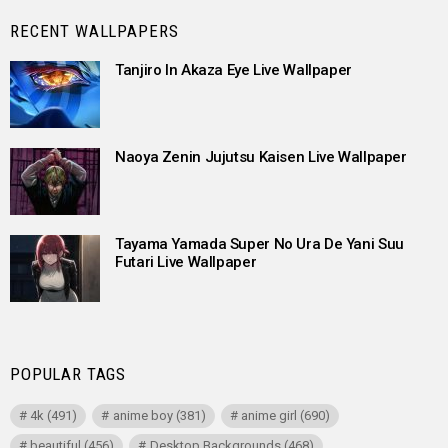
RECENT WALLPAPERS
Tanjiro In Akaza Eye Live Wallpaper
Naoya Zenin Jujutsu Kaisen Live Wallpaper
Tayama Yamada Super No Ura De Yani Suu
Futari Live Wallpaper
POPULAR TAGS
4k
(491)
anime boy
(381)
anime girl
(690)
beautiful
(456)
Desktop Backgrounds
(468)