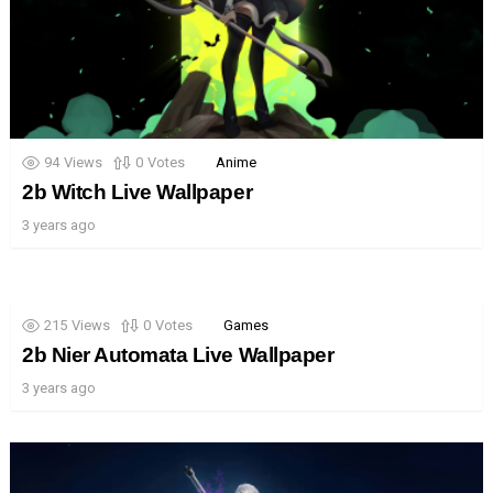
94
Views
0
Votes
Anime
2b Witch Live Wallpaper
3 years ago
215
Views
0
Votes
Games
2b Nier Automata Live Wallpaper
3 years ago