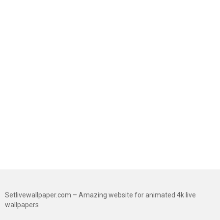
Setlivewallpaper.com – Amazing website for animated 4k live
wallpapers