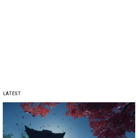
LATEST