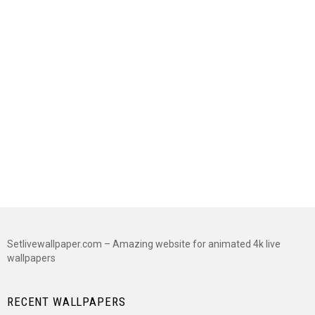
Setlivewallpaper.com – Amazing website for animated 4k live
wallpapers
RECENT WALLPAPERS