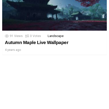
91
Views
0
Votes
Landscape
Autumn Maple Live Wallpaper
4 years ago