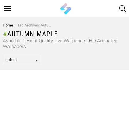
S
Menu
You are here:
Home
Tag Archives: Autumn Maple
AUTUMN MAPLE
Available 1 Hight Quality Live Wallpapers, HD Animated
Wallpapers