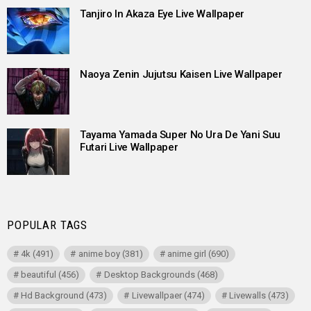
Tanjiro In Akaza Eye Live Wallpaper
Naoya Zenin Jujutsu Kaisen Live Wallpaper
Tayama Yamada Super No Ura De Yani Suu
Futari Live Wallpaper
POPULAR TAGS
4k
(491)
anime boy
(381)
anime girl
(690)
beautiful
(456)
Desktop Backgrounds
(468)
Hd Background
(473)
Livewallpaer
(474)
Livewalls
(473)