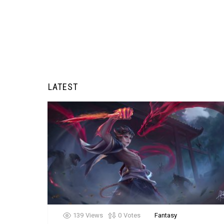
LATEST
139
Views
0
Votes
Fantasy