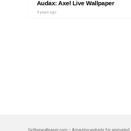
Audax: Axel Live Wallpaper
4 years ago
Setlivewallpaper.com – Amazing website for animated