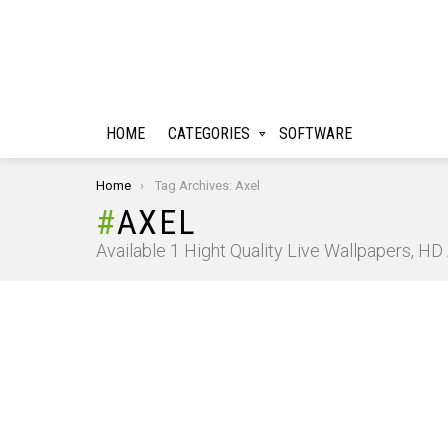
HOME
CATEGORIES
SOFTWARE
You are here:
Home
Tag Archives: Axel
AXEL
Available 1 Hight Quality Live Wallpapers, H