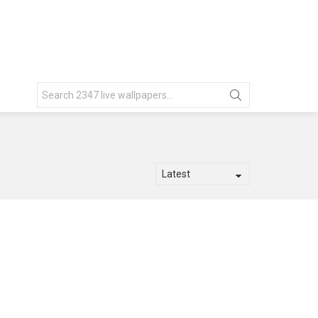
Search
for: