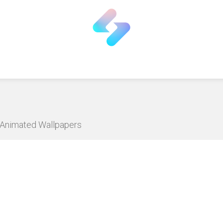
D Animated Wallpapers