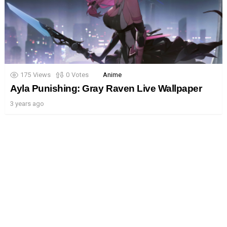
175
Views
0
Votes
Anime
Ayla Punishing: Gray Raven Live Wallpaper
3 years ago