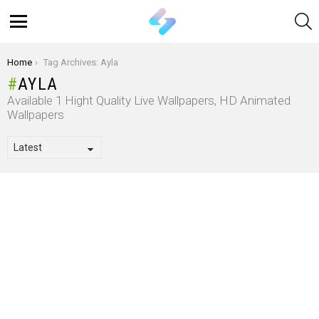
S
Menu
You are here:
Home
Tag Archives: Ayla
AYLA
Available 1 Hight Quality Live Wallpapers, HD Animated
Wallpapers