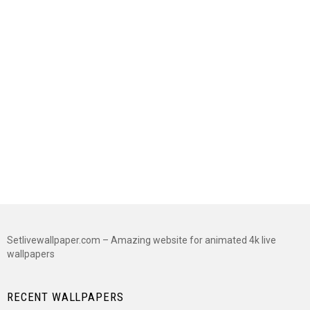
Setlivewallpaper.com – Amazing website for animated 4k live
wallpapers
RECENT WALLPAPERS