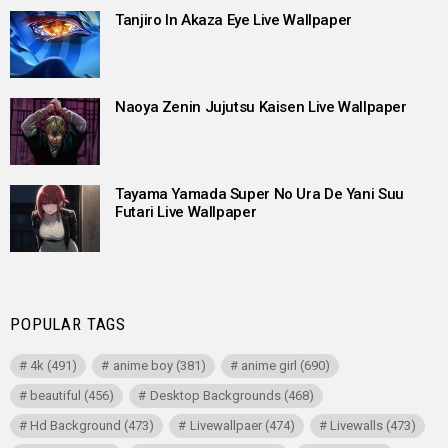
Tanjiro In Akaza Eye Live Wallpaper
Naoya Zenin Jujutsu Kaisen Live Wallpaper
Tayama Yamada Super No Ura De Yani Suu
Futari Live Wallpaper
POPULAR TAGS
4k
(491)
anime boy
(381)
anime girl
(690)
beautiful
(456)
Desktop Backgrounds
(468)
Hd Background
(473)
Livewallpaer
(474)
Livewalls
(473)