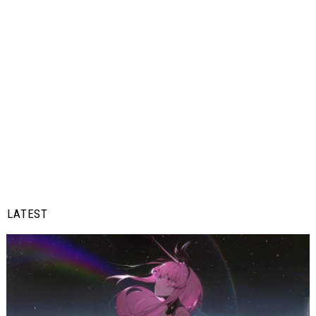
LATEST