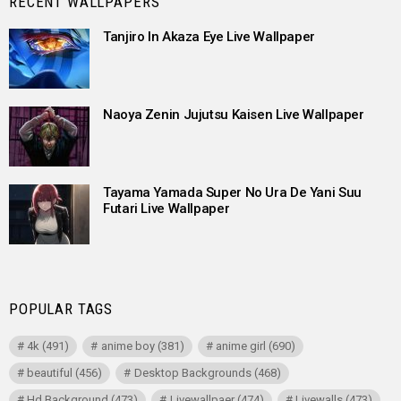
RECENT WALLPAPERS
Tanjiro In Akaza Eye Live Wallpaper
Naoya Zenin Jujutsu Kaisen Live Wallpaper
Tayama Yamada Super No Ura De Yani Suu
Futari Live Wallpaper
POPULAR TAGS
4k
(491)
anime boy
(381)
anime girl
(690)
beautiful
(456)
Desktop Backgrounds
(468)
Hd Background
(473)
Livewallpaer
(474)
Livewalls
(473)