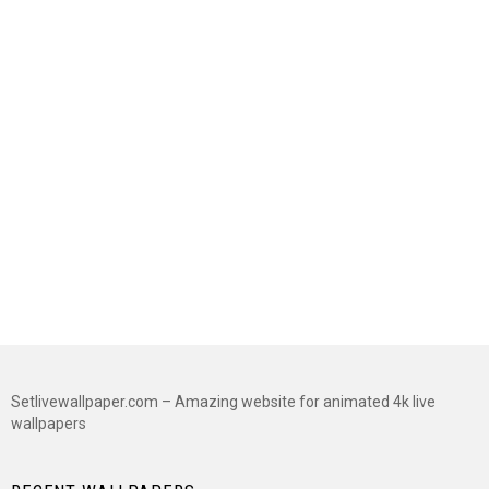
Setlivewallpaper.com – Amazing website for animated 4k live
wallpapers