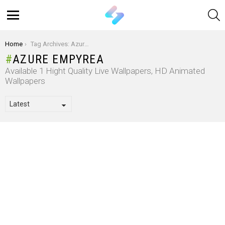
S
Menu
You are here:
Home
Tag Archives: Azure Empyrea
AZURE EMPYREA
Available 1 Hight Quality Live Wallpapers, HD Animated
Wallpapers