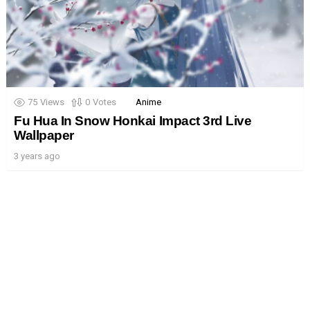
75
Views
0
Votes
Anime
Fu Hua In Snow Honkai Impact 3rd Live
Wallpaper
3 years ago