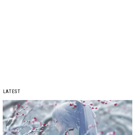
LATEST