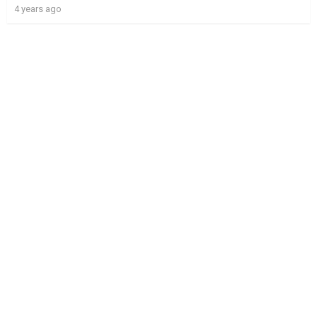
4 years ago