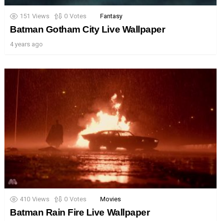
151
Views
0
Votes
Fantasy
Batman Gotham City Live Wallpaper
4 years ago
410
Views
0
Votes
Movies
Batman Rain Fire Live Wallpaper