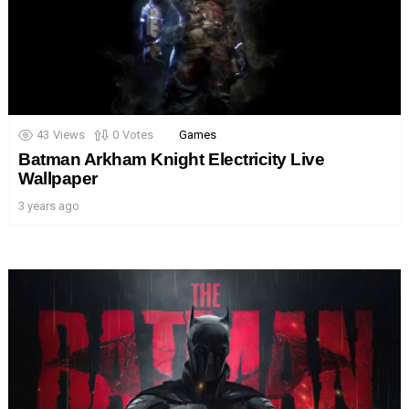
43
Views
0
Votes
Games
Batman Arkham Knight Electricity Live
Wallpaper
3 years ago