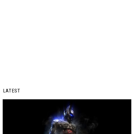
LATEST