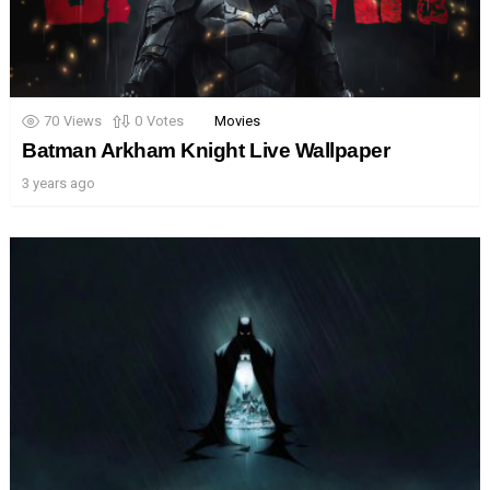
70
Views
0
Votes
Movies
Batman Arkham Knight Live Wallpaper
3 years ago