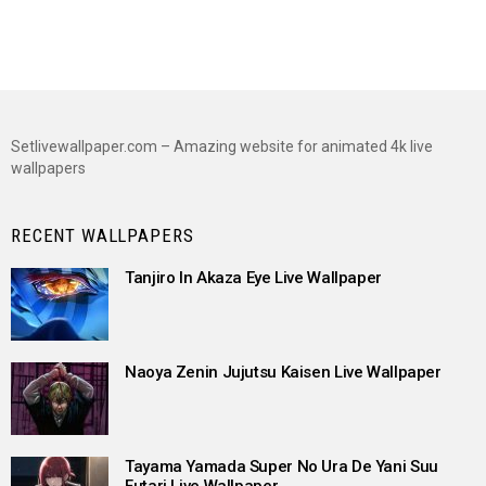
Setlivewallpaper.com – Amazing website for animated 4k live
wallpapers
RECENT WALLPAPERS
Tanjiro In Akaza Eye Live Wallpaper
Naoya Zenin Jujutsu Kaisen Live Wallpaper
Tayama Yamada Super No Ura De Yani Suu
Futari Live Wallpaper