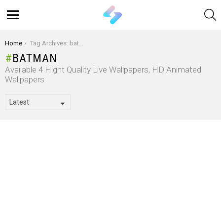
S
Menu
You are here:
Home
Tag Archives: batman
BATMAN
Available 4 Hight Quality Live Wallpapers, HD Animated
Wallpapers