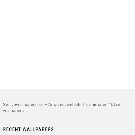
Setlivewallpaper.com – Amazing website for animated 4k live
wallpapers
RECENT WALLPAPERS