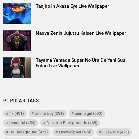
Tanjiro In Akaza Eye Live Wallpaper
Naoya Zenin Jujutsu Kaisen Live Wallpaper
Tayama Yamada Super No Ura De Yani Suu
Futari Live Wallpaper
POPULAR TAGS
4k
(491)
anime boy
(381)
anime girl
(690)
beautiful
(456)
Desktop Backgrounds
(468)
Hd Background
(473)
Livewallpaer
(474)
Livewalls
(473)