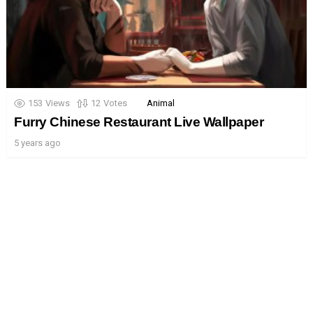
153
Views
12
Votes
Animal
Furry Chinese Restaurant Live Wallpaper
5 years ago