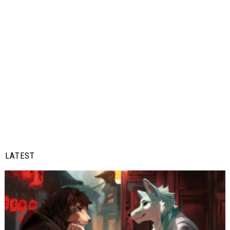
LATEST