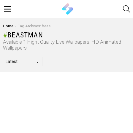
S
Menu
You are here:
Home
Tag Archives: beastman
BEASTMAN
Available 1 Hight Quality Live Wallpapers, HD Animated
Wallpapers