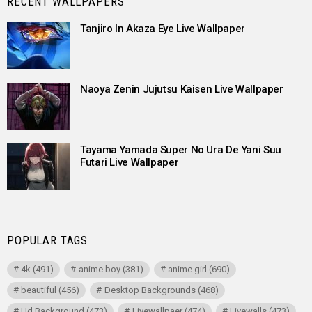
RECENT WALLPAPERS
Tanjiro In Akaza Eye Live Wallpaper
Naoya Zenin Jujutsu Kaisen Live Wallpaper
Tayama Yamada Super No Ura De Yani Suu
Futari Live Wallpaper
POPULAR TAGS
4k
(491)
anime boy
(381)
anime girl
(690)
beautiful
(456)
Desktop Backgrounds
(468)
Hd Background
(473)
Livewallpaer
(474)
Livewalls
(473)