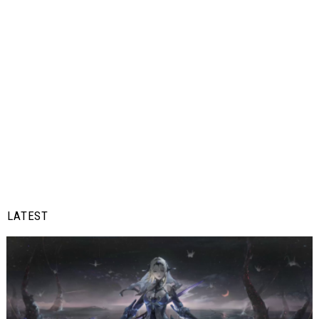
LATEST