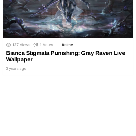
137
Views
1
Votes
Anime
Bianca Stigmata Punishing: Gray Raven Live
Wallpaper
3 years ago