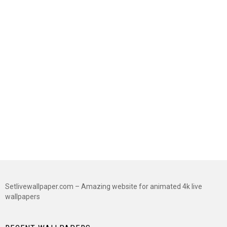
Setlivewallpaper.com – Amazing website for animated 4k live
wallpapers