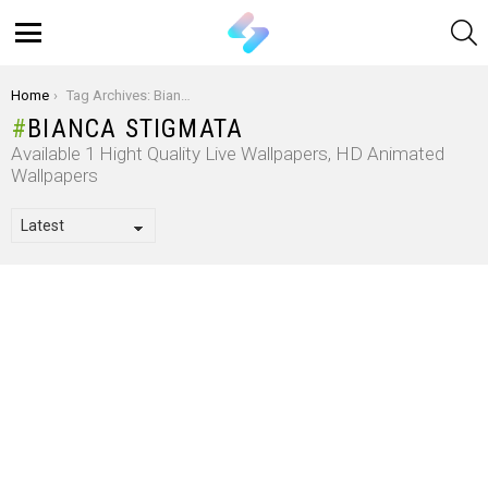
S
Menu
You are here:
Home
Tag Archives: Bianca Stigmata
BIANCA STIGMATA
Available 1 Hight Quality Live Wallpapers, HD Animated
Wallpapers