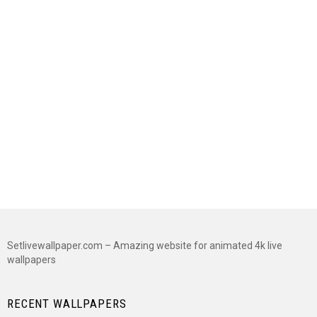
Setlivewallpaper.com – Amazing website for animated 4k live
wallpapers
RECENT WALLPAPERS