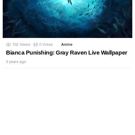
102
Views
0
Votes
Anime
Bianca Punishing: Gray Raven Live Wallpaper
3 years ago