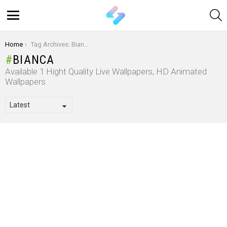
S
Menu
You are here:
Home
Tag Archives: Bianca
BIANCA
Available 1 Hight Quality Live Wallpapers, HD Animated
Wallpapers