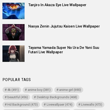
Tanjiro In Akaza Eye Live Wallpaper
Naoya Zenin Jujutsu Kaisen Live Wallpaper
Tayama Yamada Super No Ura De Yani Suu
Futari Live Wallpaper
POPULAR TAGS
4k
(491)
anime boy
(381)
anime girl
(690)
beautiful
(456)
Desktop Backgrounds
(468)
Hd Background
(473)
Livewallpaer
(474)
Livewalls
(473)