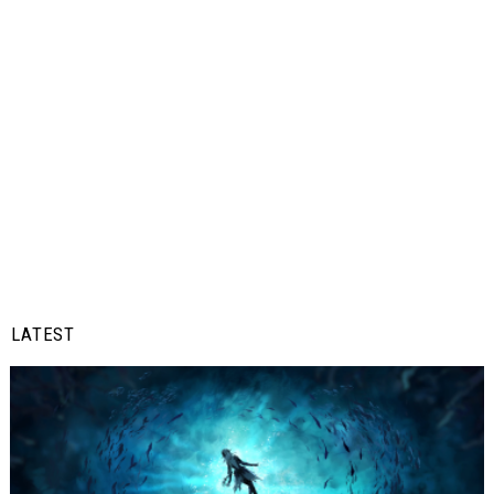
LATEST