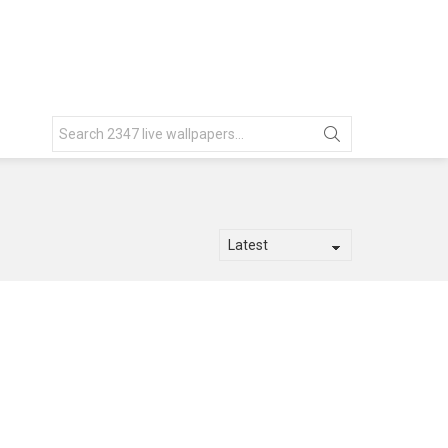
Search
for: