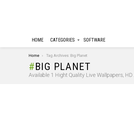
HOME
CATEGORIES
SOFTWARE
You are here:
Home
Tag Archives: Big Planet
BIG PLANET
Available 1 Hight Quality Live Wallpapers, H