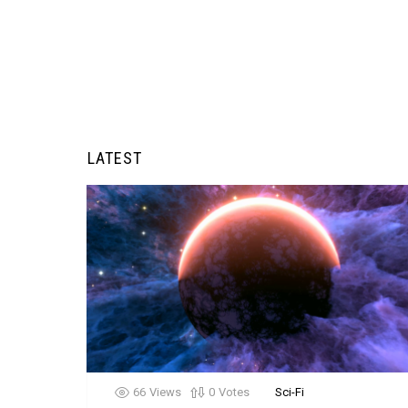
LATEST
66
Views
0
Votes
Sci-Fi