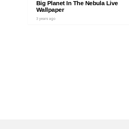
Big Planet In The Nebula Live
Wallpaper
3 years ago