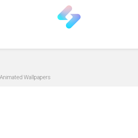
D Animated Wallpapers