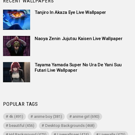
RECENT WALLPAPERS
Tanjiro In Akaza Eye Live Wallpaper
Naoya Zenin Jujutsu Kaisen Live Wallpaper
Tayama Yamada Super No Ura De Yani Suu
Futari Live Wallpaper
POPULAR TAGS
4k
(491)
anime boy
(381)
anime girl
(690)
beautiful
(456)
Desktop Backgrounds
(468)
Hd Background
(473)
Livewallpaer
(474)
Livewalls
(473)