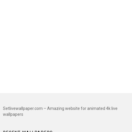
Setlivewallpaper.com – Amazing website for animated 4k live
wallpapers