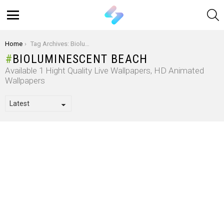
S
Menu
You are here:
Home
Tag Archives: Bioluminescent Beach
BIOLUMINESCENT BEACH
Available 1 Hight Quality Live Wallpapers, HD Animated
Wallpapers