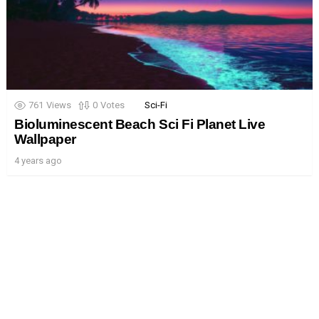
761
Views
0
Votes
Sci-Fi
Bioluminescent Beach Sci Fi Planet Live
Wallpaper
4 years ago