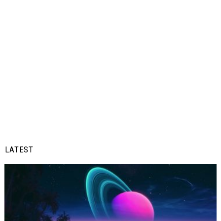
LATEST