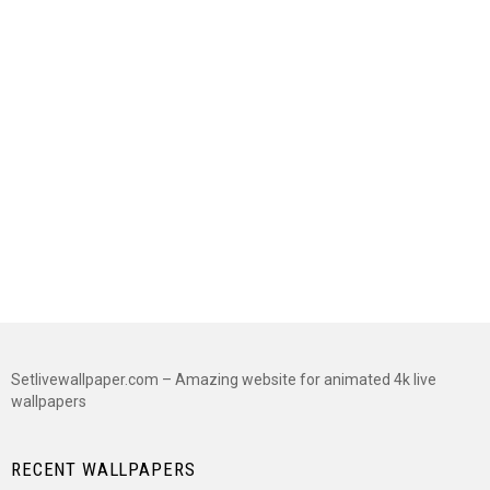
Setlivewallpaper.com – Amazing website for animated 4k live
wallpapers
RECENT WALLPAPERS