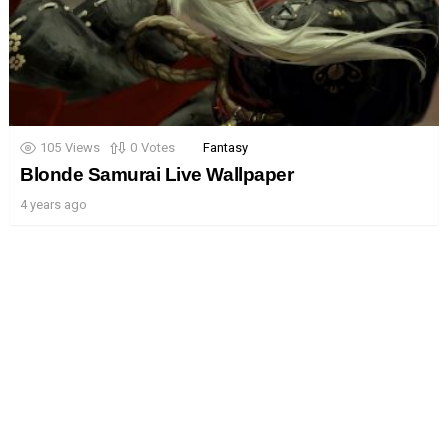
105
Views
0
Votes
Fantasy
Blonde Samurai Live Wallpaper
4 years ago