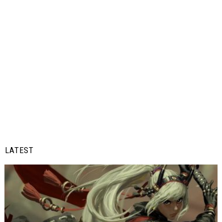
LATEST