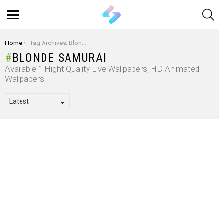
S
Menu
You are here:
Home
Tag Archives: Blonde Samurai
BLONDE SAMURAI
Available 1 Hight Quality Live Wallpapers, HD Animated
Wallpapers