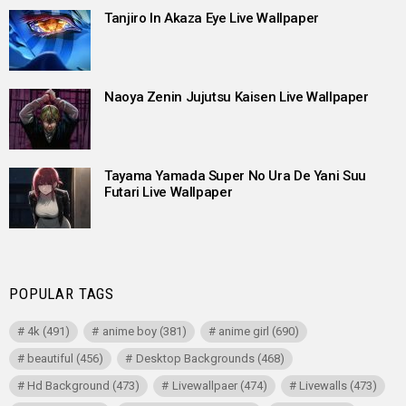
Tanjiro In Akaza Eye Live Wallpaper
Naoya Zenin Jujutsu Kaisen Live Wallpaper
Tayama Yamada Super No Ura De Yani Suu
Futari Live Wallpaper
POPULAR TAGS
4k
(491)
anime boy
(381)
anime girl
(690)
beautiful
(456)
Desktop Backgrounds
(468)
Hd Background
(473)
Livewallpaer
(474)
Livewalls
(473)