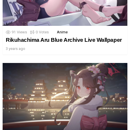
91
Views
0
Votes
Anime
Rikuhachima Aru Blue Archive Live Wallpaper
3 years ago