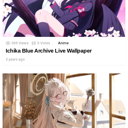
369
Views
0
Votes
Anime
Ichika Blue Archive Live Wallpaper
3 years ago