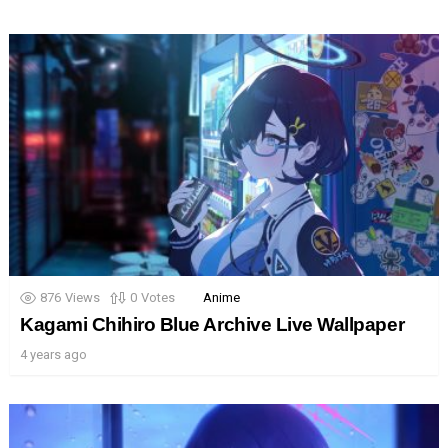
876
Views
0
Votes
Anime
Kagami Chihiro Blue Archive Live Wallpaper
4 years ago