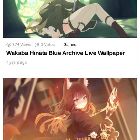
374
Views
0
Votes
Games
Wakaba Hinata Blue Archive Live Wallpaper
4 years ago