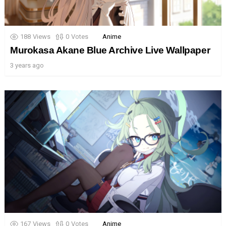
188
Views
0
Votes
Anime
Murokasa Akane Blue Archive Live Wallpaper
3 years ago
167
Views
0
Votes
Anime