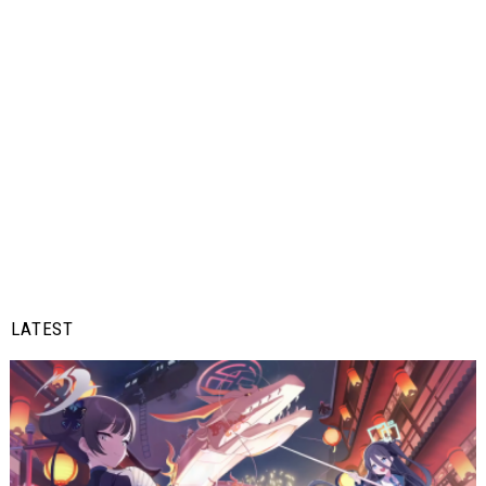
LATEST