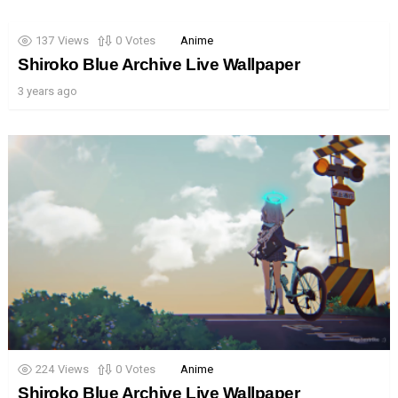
137
Views
0
Votes
Anime
Shiroko Blue Archive Live Wallpaper
3 years ago
224
Views
0
Votes
Anime
Shiroko Blue Archive Live Wallpaper