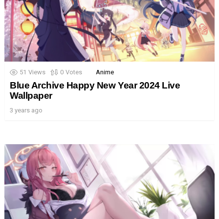
51
Views
0
Votes
Anime
Blue Archive Happy New Year 2024 Live
Wallpaper
3 years ago