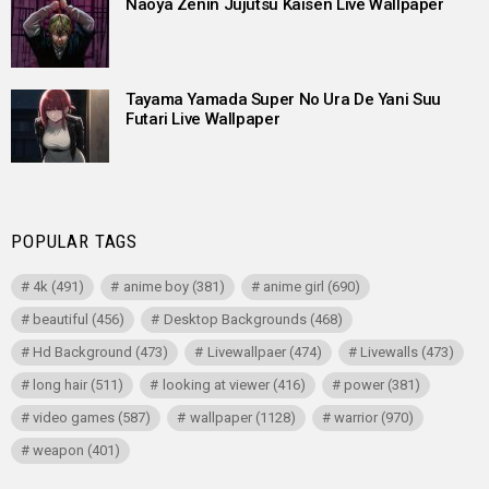
Naoya Zenin Jujutsu Kaisen Live Wallpaper
Tayama Yamada Super No Ura De Yani Suu
Futari Live Wallpaper
POPULAR TAGS
4k
(491)
anime boy
(381)
anime girl
(690)
beautiful
(456)
Desktop Backgrounds
(468)
Hd Background
(473)
Livewallpaer
(474)
Livewalls
(473)
long hair
(511)
looking at viewer
(416)
power
(381)
video games
(587)
wallpaper
(1128)
warrior
(970)
weapon
(401)