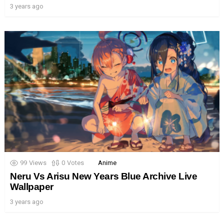
3 years ago
99
Views
0
Votes
Anime
Neru Vs Arisu New Years Blue Archive Live
Wallpaper
3 years ago