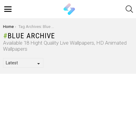
S
Menu
You are here:
Home
Tag Archives: Blue Archive
BLUE ARCHIVE
Available 18 Hight Quality Live Wallpapers, HD Animated
Wallpapers