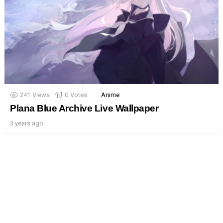
241
Views
0
Votes
Anime
Plana Blue Archive Live Wallpaper
3 years ago