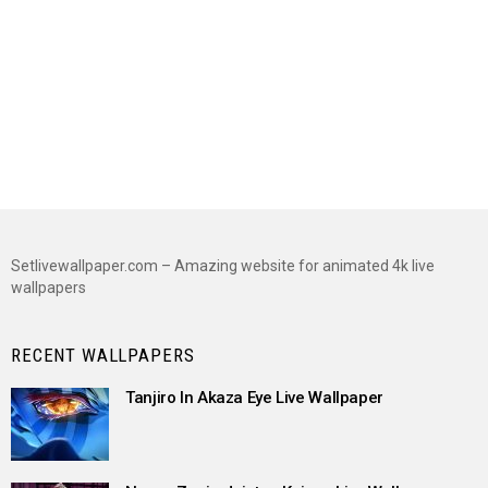
Setlivewallpaper.com – Amazing website for animated 4k live
wallpapers
RECENT WALLPAPERS
Tanjiro In Akaza Eye Live Wallpaper