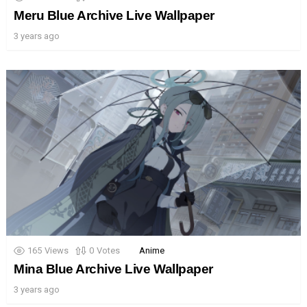
Meru Blue Archive Live Wallpaper
3 years ago
165
Views
0
Votes
Anime
Mina Blue Archive Live Wallpaper
3 years ago