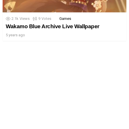
2.1k
Views
9
Votes
Games
Wakamo Blue Archive Live Wallpaper
5 years ago