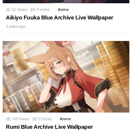
52
Views
0
Votes
Anime
Aikiyo Fuuka Blue Archive Live Wallpaper
3 years ago
195
Views
0
Votes
Anime
Rumi Blue Archive Live Wallpaper