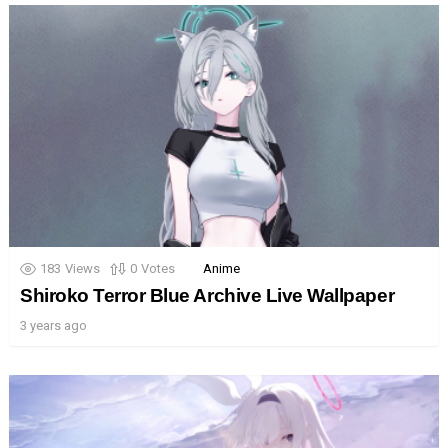
183
Views
0
Votes
Anime
Shiroko Terror Blue Archive Live Wallpaper
3 years ago