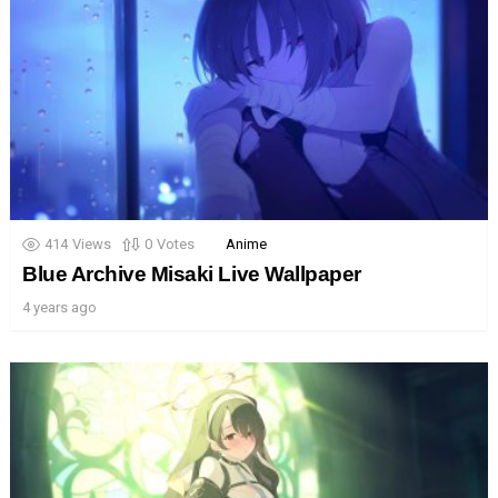
414
Views
0
Votes
Anime
Blue Archive Misaki Live Wallpaper
4 years ago