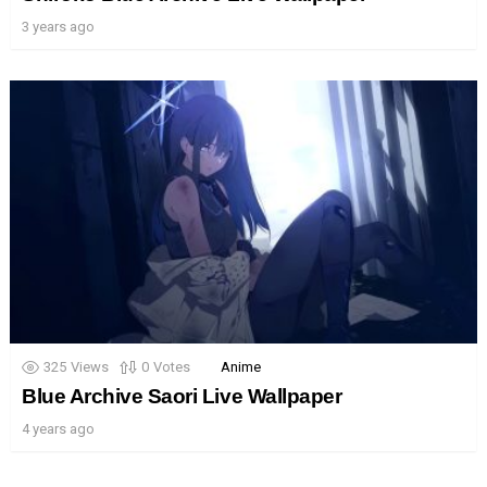
3 years ago
325
Views
0
Votes
Anime
Blue Archive Saori Live Wallpaper
4 years ago