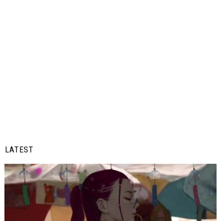
LATEST