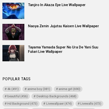
Tanjiro In Akaza Eye Live Wallpaper
Naoya Zenin Jujutsu Kaisen Live Wallpaper
Tayama Yamada Super No Ura De Yani Suu
Futari Live Wallpaper
POPULAR TAGS
4k
(491)
anime boy
(381)
anime girl
(690)
beautiful
(456)
Desktop Backgrounds
(468)
Hd Background
(473)
Livewallpaer
(474)
Livewalls
(473)