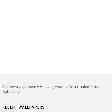
Setlivewallpaper.com – Amazing website for animated 4k live
wallpapers
RECENT WALLPAPERS