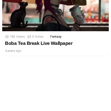
183
Views
0
Votes
Fantasy
Boba Tea Break Live Wallpaper
4 years ago