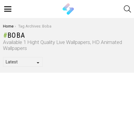
S
Menu
You are here:
Home
Tag Archives: Boba
BOBA
Available 1 Hight Quality Live Wallpapers, HD Animated
Wallpapers