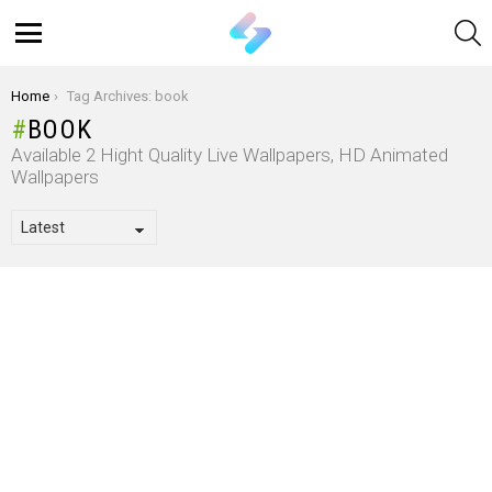
S
Menu
You are here:
Home
Tag Archives: book
BOOK
Available 2 Hight Quality Live Wallpapers, HD Animated
Wallpapers