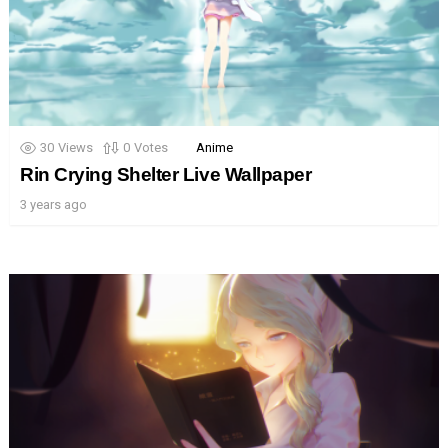
30
Views
0
Votes
Anime
Rin Crying Shelter Live Wallpaper
3 years ago