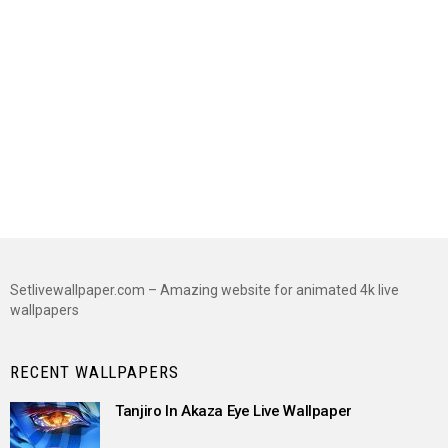
Setlivewallpaper.com – Amazing website for animated 4k live
wallpapers
RECENT WALLPAPERS
Tanjiro In Akaza Eye Live Wallpaper