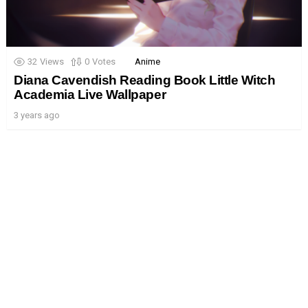
32
Views
0
Votes
Anime
Diana Cavendish Reading Book Little Witch
Academia Live Wallpaper
3 years ago