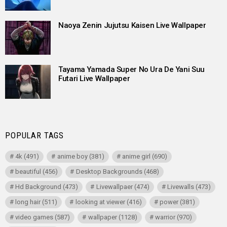
Naoya Zenin Jujutsu Kaisen Live Wallpaper
Tayama Yamada Super No Ura De Yani Suu
Futari Live Wallpaper
POPULAR TAGS
4k
(491)
anime boy
(381)
anime girl
(690)
beautiful
(456)
Desktop Backgrounds
(468)
Hd Background
(473)
Livewallpaer
(474)
Livewalls
(473)
long hair
(511)
looking at viewer
(416)
power
(381)
video games
(587)
wallpaper
(1128)
warrior
(970)