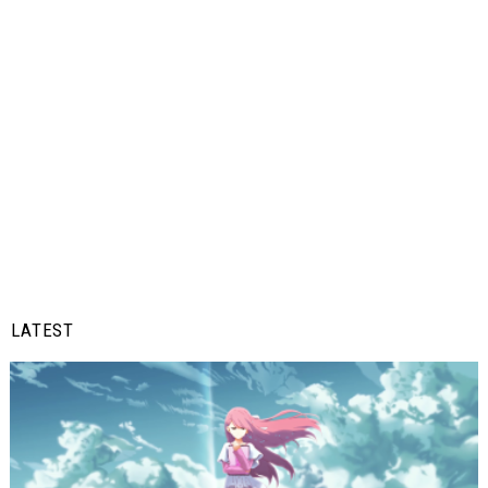
LATEST