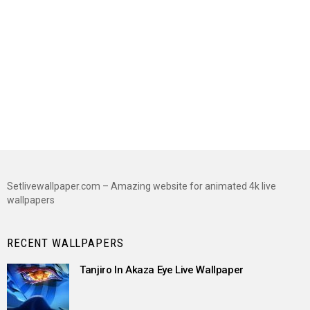
Setlivewallpaper.com – Amazing website for animated 4k live
wallpapers
RECENT WALLPAPERS
Tanjiro In Akaza Eye Live Wallpaper