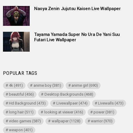
Naoya Zenin Jujutsu Kaisen Live Wallpaper
Tayama Yamada Super No Ura De Yani Suu
Futari Live Wallpaper
POPULAR TAGS
4k
(491)
anime boy
(381)
anime girl
(690)
beautiful
(456)
Desktop Backgrounds
(468)
Hd Background
(473)
Livewallpaer
(474)
Livewalls
(473)
long hair
(511)
looking at viewer
(416)
power
(381)
video games
(587)
wallpaper
(1128)
warrior
(970)
weapon
(401)