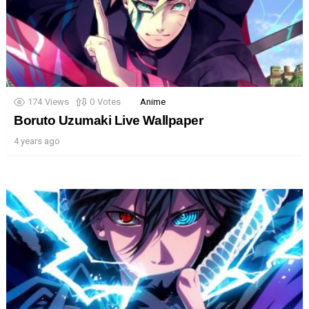
174
Views
0
Votes
Anime
Boruto Uzumaki Live Wallpaper
4 years ago