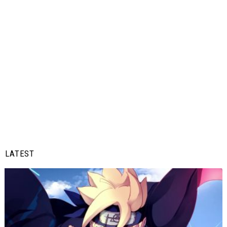
LATEST