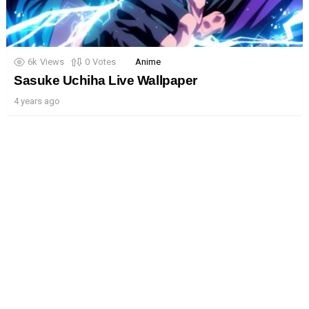
6k
Views
0
Votes
Anime
Sasuke Uchiha Live Wallpaper
4 years ago