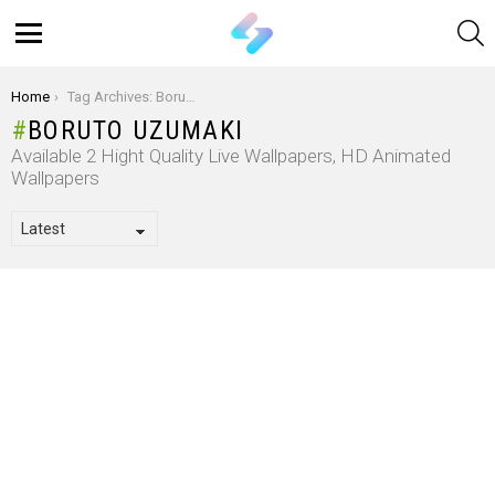
S
Menu
You are here:
Home
Tag Archives: Boruto Uzumaki
BORUTO UZUMAKI
Available 2 Hight Quality Live Wallpapers, HD Animated
Wallpapers