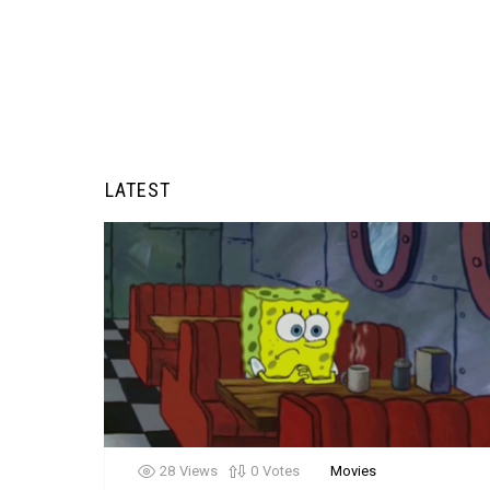
LATEST
28
Views
0
Votes
Movies