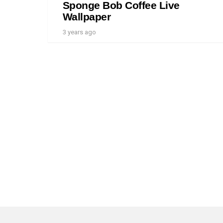
Sponge Bob Coffee Live
Wallpaper
3 years ago