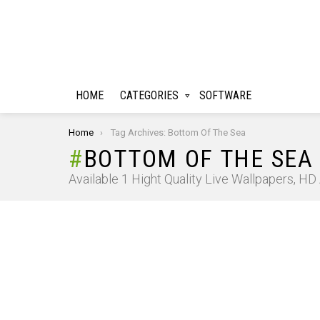
HOME
CATEGORIES
SOFTWARE
You are here:
Home
Tag Archives: Bottom Of The Sea
BOTTOM OF THE SEA
Available 1 Hight Quality Live Wallpapers, H