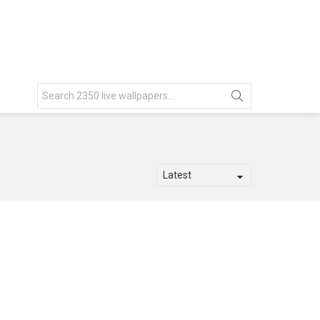
Search
for: