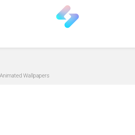
D Animated Wallpapers