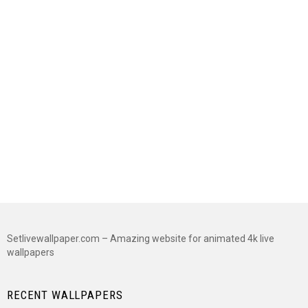
Setlivewallpaper.com – Amazing website for animated 4k live
wallpapers
RECENT WALLPAPERS