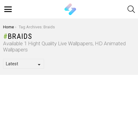
S
Menu
You are here:
Home
Tag Archives: Braids
BRAIDS
Available 1 Hight Quality Live Wallpapers, HD Animated
Wallpapers