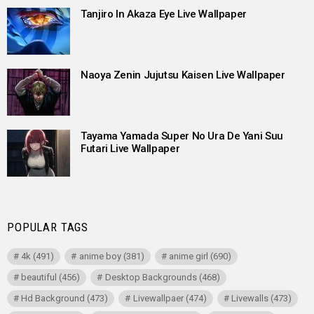
Tanjiro In Akaza Eye Live Wallpaper
Naoya Zenin Jujutsu Kaisen Live Wallpaper
Tayama Yamada Super No Ura De Yani Suu
Futari Live Wallpaper
POPULAR TAGS
4k
(491)
anime boy
(381)
anime girl
(690)
beautiful
(456)
Desktop Backgrounds
(468)
Hd Background
(473)
Livewallpaer
(474)
Livewalls
(473)