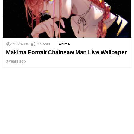
75
Views
0
Votes
Anime
Makima Portrait Chainsaw Man Live Wallpaper
3 years ago