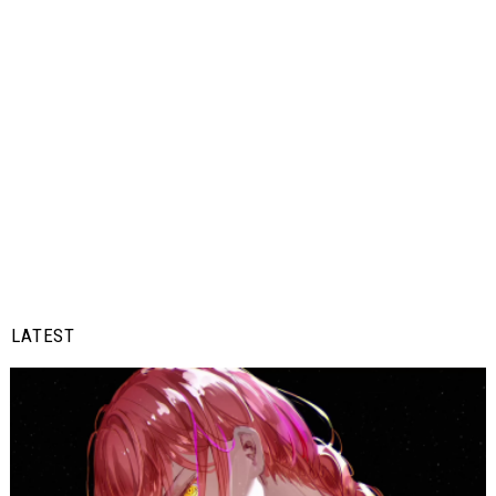
LATEST