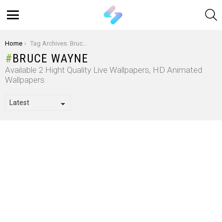
S
Menu
You are here:
Home
Tag Archives: Bruce Wayne
BRUCE WAYNE
Available 2 Hight Quality Live Wallpapers, HD Animated
Wallpapers