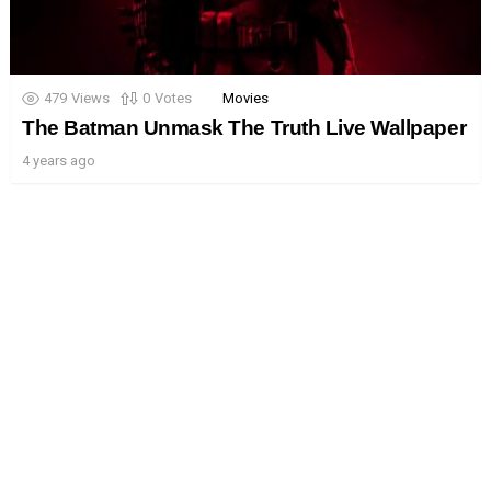
479
Views
0
Votes
Movies
The Batman Unmask The Truth Live Wallpaper
4 years ago