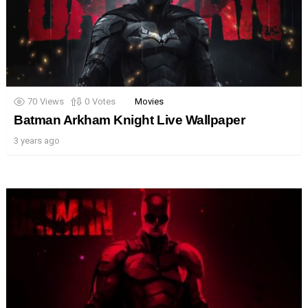
70
Views
0
Votes
Movies
Batman Arkham Knight Live Wallpaper
3 years ago