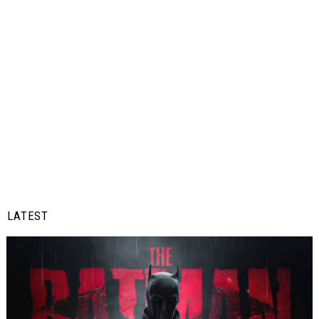
LATEST