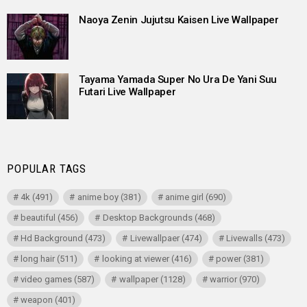
Naoya Zenin Jujutsu Kaisen Live Wallpaper
Tayama Yamada Super No Ura De Yani Suu
Futari Live Wallpaper
POPULAR TAGS
4k
(491)
anime boy
(381)
anime girl
(690)
beautiful
(456)
Desktop Backgrounds
(468)
Hd Background
(473)
Livewallpaer
(474)
Livewalls
(473)
long hair
(511)
looking at viewer
(416)
power
(381)
video games
(587)
wallpaper
(1128)
warrior
(970)
weapon
(401)