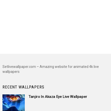
Setlivewallpaper.com – Amazing website for animated 4k live
wallpapers
RECENT WALLPAPERS
Tanjiro In Akaza Eye Live Wallpaper