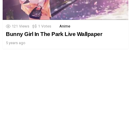
121
Views
1
Votes
Anime
Bunny Girl In The Park Live Wallpaper
5 years ago