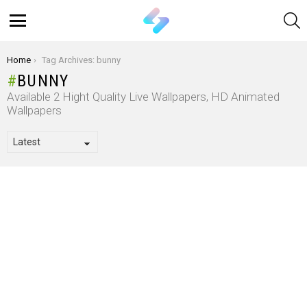
S
Menu
You are here:
Home
Tag Archives: bunny
BUNNY
Available 2 Hight Quality Live Wallpapers, HD Animated
Wallpapers