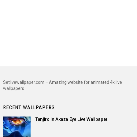
Setlivewallpaper.com – Amazing website for animated 4k live
wallpapers
RECENT WALLPAPERS
Tanjiro In Akaza Eye Live Wallpaper