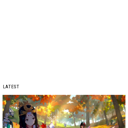
LATEST