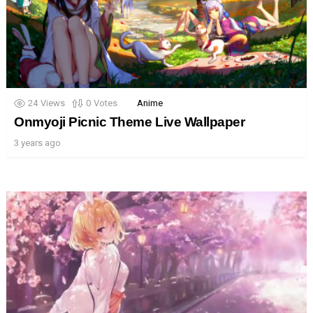
24
Views
0
Votes
Anime
Onmyoji Picnic Theme Live Wallpaper
3 years ago