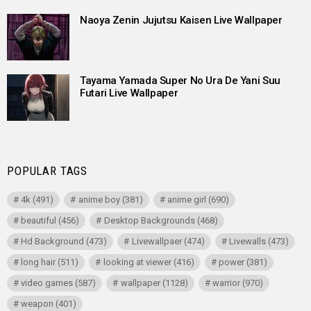
Naoya Zenin Jujutsu Kaisen Live Wallpaper
Tayama Yamada Super No Ura De Yani Suu
Futari Live Wallpaper
POPULAR TAGS
4k
(491)
anime boy
(381)
anime girl
(690)
beautiful
(456)
Desktop Backgrounds
(468)
Hd Background
(473)
Livewallpaer
(474)
Livewalls
(473)
long hair
(511)
looking at viewer
(416)
power
(381)
video games
(587)
wallpaper
(1128)
warrior
(970)
weapon
(401)