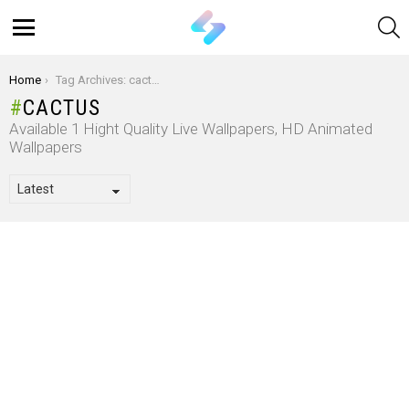
S
Menu
You are here:
Home
Tag Archives: cactus
CACTUS
Available 1 Hight Quality Live Wallpapers, HD Animated
Wallpapers