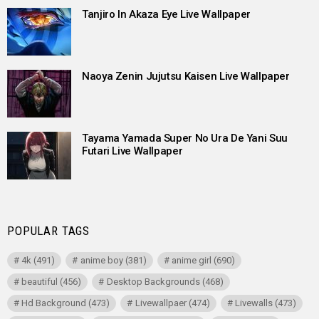
Tanjiro In Akaza Eye Live Wallpaper
Naoya Zenin Jujutsu Kaisen Live Wallpaper
Tayama Yamada Super No Ura De Yani Suu
Futari Live Wallpaper
POPULAR TAGS
4k
(491)
anime boy
(381)
anime girl
(690)
beautiful
(456)
Desktop Backgrounds
(468)
Hd Background
(473)
Livewallpaer
(474)
Livewalls
(473)