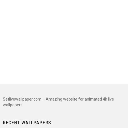
Setlivewallpaper.com – Amazing website for animated 4k live
wallpapers
RECENT WALLPAPERS