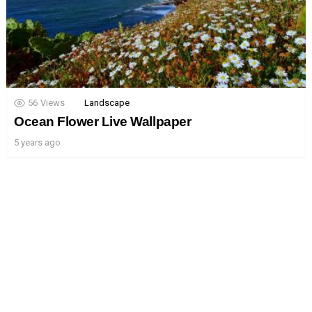
56
Views
Landscape
Ocean Flower Live Wallpaper
5 years ago