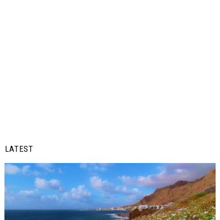
LATEST