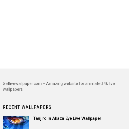
Setlivewallpaper.com – Amazing website for animated 4k live
wallpapers
RECENT WALLPAPERS
Tanjiro In Akaza Eye Live Wallpaper