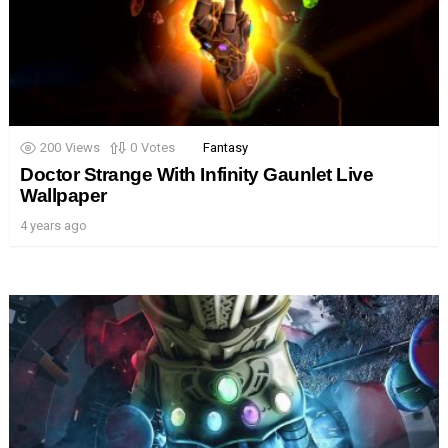
200
Views
0
Votes
Fantasy
Doctor Strange With Infinity Gaunlet Live
Wallpaper
4 years ago