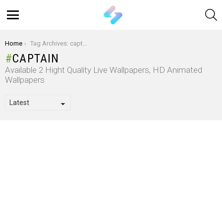
S
Menu
You are here:
Home
Tag Archives: captain
CAPTAIN
Available 2 Hight Quality Live Wallpapers, HD Animated
Wallpapers