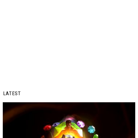
LATEST