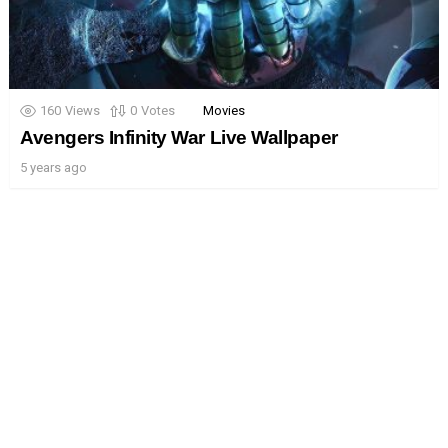
160
Views
0
Votes
Movies
Avengers Infinity War Live Wallpaper
5 years ago