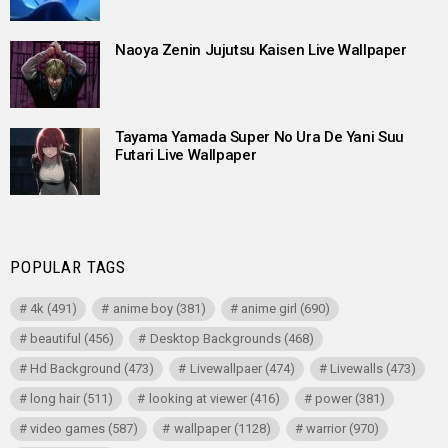
Naoya Zenin Jujutsu Kaisen Live Wallpaper
Tayama Yamada Super No Ura De Yani Suu
Futari Live Wallpaper
POPULAR TAGS
4k
(491)
anime boy
(381)
anime girl
(690)
beautiful
(456)
Desktop Backgrounds
(468)
Hd Background
(473)
Livewallpaer
(474)
Livewalls
(473)
long hair
(511)
looking at viewer
(416)
power
(381)
video games
(587)
wallpaper
(1128)
warrior
(970)