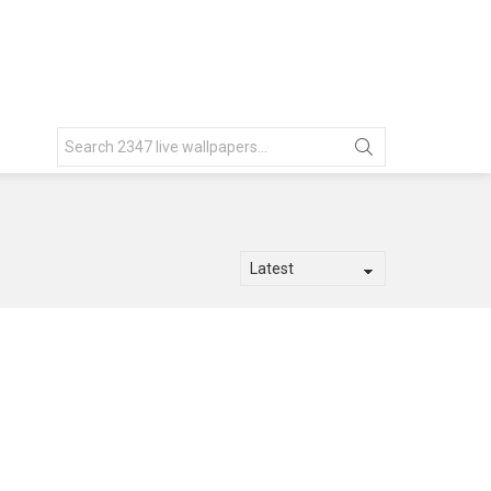
Search
for: