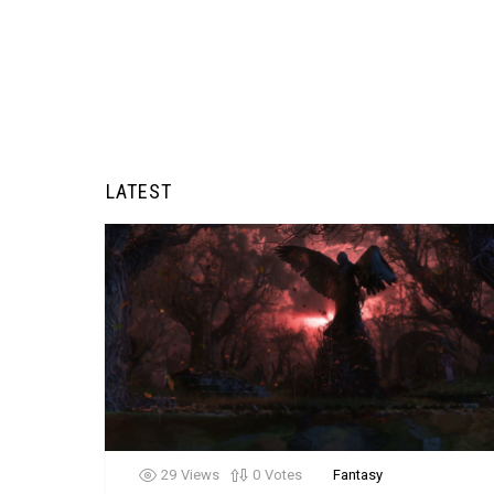
LATEST
29
Views
0
Votes
Fantasy