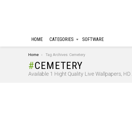
HOME
CATEGORIES
SOFTWARE
You are here:
Home
Tag Archives: Cemetery
CEMETERY
Available 1 Hight Quality Live Wallpapers, H