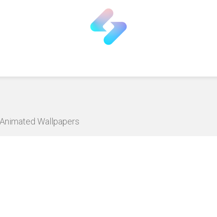
D Animated Wallpapers