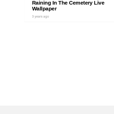
Raining In The Cemetery Live
Wallpaper
3 years ago