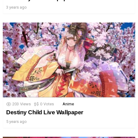
3 years ago
203
Views
0
Votes
Anime
Destiny Child Live Wallpaper
5 years ago