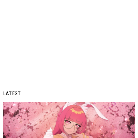
LATEST