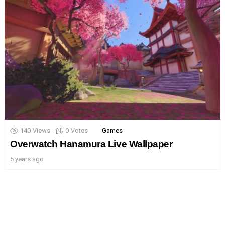
140
Views
0
Votes
Games
Overwatch Hanamura Live Wallpaper
5 years ago