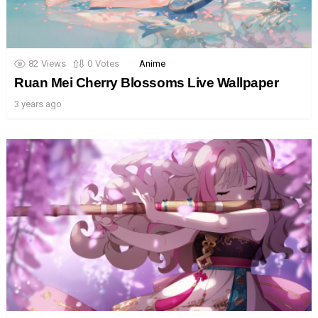
82
Views
0
Votes
Anime
Ruan Mei Cherry Blossoms Live Wallpaper
3 years ago