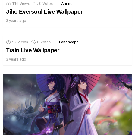
116
Views
0
Votes
Anime
Jiho Eversoul Live Wallpaper
3 years ago
97
Views
0
Votes
Landscape
Train Live Wallpaper
3 years ago