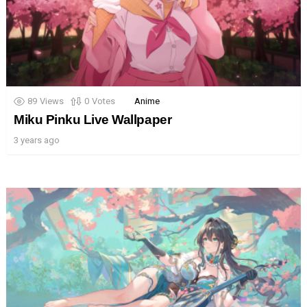
89
Views
0
Votes
Anime
Miku Pinku Live Wallpaper
3 years ago