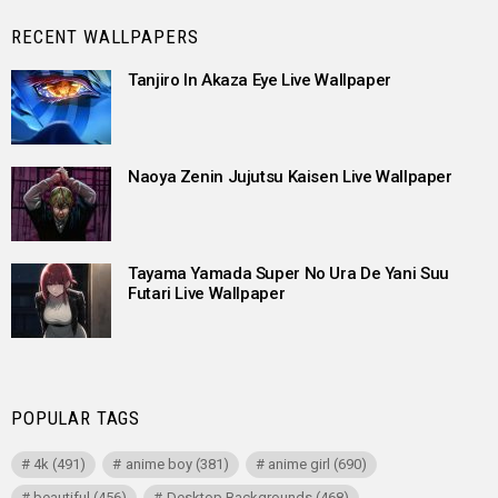
RECENT WALLPAPERS
Tanjiro In Akaza Eye Live Wallpaper
Naoya Zenin Jujutsu Kaisen Live Wallpaper
Tayama Yamada Super No Ura De Yani Suu
Futari Live Wallpaper
POPULAR TAGS
4k
(491)
anime boy
(381)
anime girl
(690)
beautiful
(456)
Desktop Backgrounds
(468)