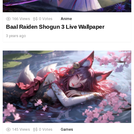
166
Views
0
Votes
Anime
Baal Raiden Shogun 3 Live Wallpaper
3 years ago
145
Views
0
Votes
Games