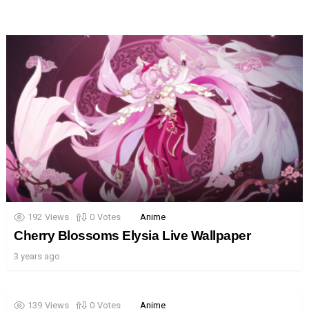
192
Views
0
Votes
Anime
Cherry Blossoms Elysia Live Wallpaper
3 years ago
139
Views
0
Votes
Anime