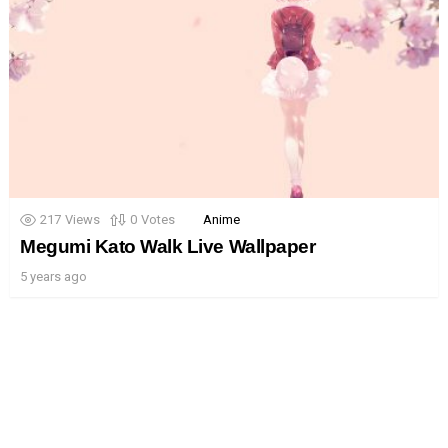
217
Views
0
Votes
Anime
Megumi Kato Walk Live Wallpaper
5 years ago