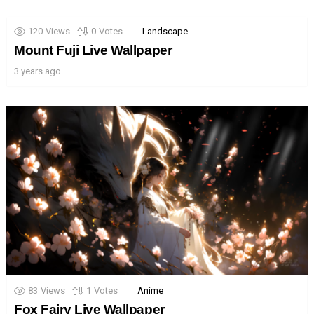
120
Views
0
Votes
Landscape
Mount Fuji Live Wallpaper
3 years ago
83
Views
1
Votes
Anime
Fox Fairy Live Wallpaper