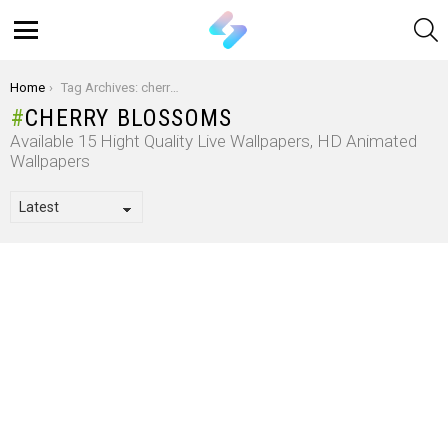
S
Menu
You are here:
Home
Tag Archives: cherry blossoms
CHERRY BLOSSOMS
Available 15 Hight Quality Live Wallpapers, HD Animated
Wallpapers