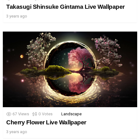
Takasugi Shinsuke Gintama Live Wallpaper
3 years ago
67
Views
0
Votes
Landscape
Cherry Flower Live Wallpaper
3 years ago