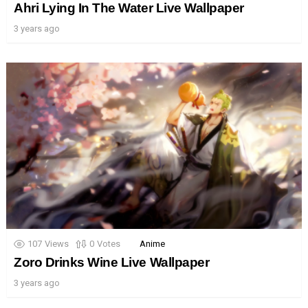
Ahri Lying In The Water Live Wallpaper
3 years ago
107
Views
0
Votes
Anime
Zoro Drinks Wine Live Wallpaper
3 years ago