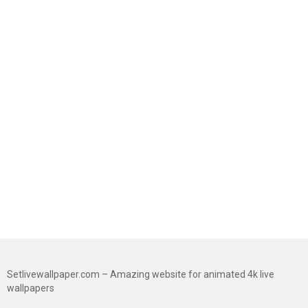
Setlivewallpaper.com – Amazing website for animated 4k live
wallpapers