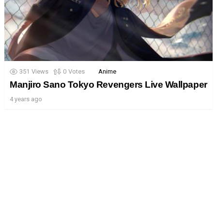
351
Views
0
Votes
Anime
Manjiro Sano Tokyo Revengers Live Wallpaper
4 years ago