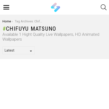
S
Menu
You are here:
Home
Tag Archives: Chifuyu Matsuno
CHIFUYU MATSUNO
Available 1 Hight Quality Live Wallpapers, HD Animated
Wallpapers