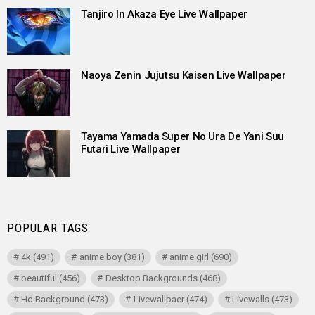
Tanjiro In Akaza Eye Live Wallpaper
Naoya Zenin Jujutsu Kaisen Live Wallpaper
Tayama Yamada Super No Ura De Yani Suu
Futari Live Wallpaper
POPULAR TAGS
4k
(491)
anime boy
(381)
anime girl
(690)
beautiful
(456)
Desktop Backgrounds
(468)
Hd Background
(473)
Livewallpaer
(474)
Livewalls
(473)