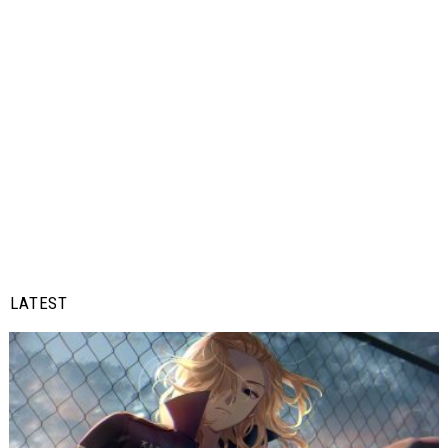
LATEST