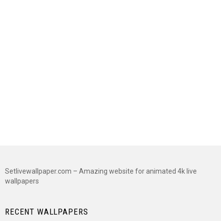
Setlivewallpaper.com – Amazing website for animated 4k live
wallpapers
RECENT WALLPAPERS