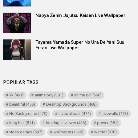
Naoya Zenin Jujutsu Kaisen Live Wallpaper
Tayama Yamada Super No Ura De Yani Suu
Futari Live Wallpaper
POPULAR TAGS
4k
(491)
anime boy
(381)
anime girl
(690)
beautiful
(456)
Desktop Backgrounds
(468)
Hd Background
(473)
Livewallpaer
(474)
Livewalls
(473)
long hair
(511)
looking at viewer
(416)
power
(381)
video games
(587)
wallpaper
(1128)
warrior
(970)