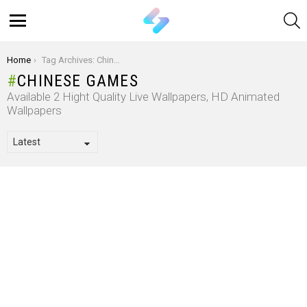
S
Menu
You are here:
Home
Tag Archives: Chinese games
CHINESE GAMES
Available 2 Hight Quality Live Wallpapers, HD Animated
Wallpapers