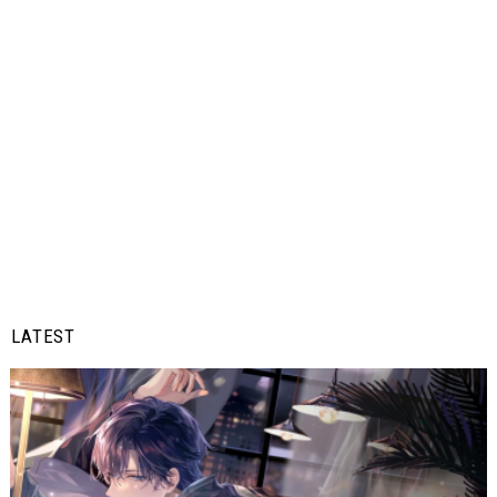
LATEST