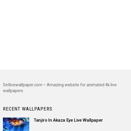
Setlivewallpaper.com – Amazing website for animated 4k live
wallpapers
RECENT WALLPAPERS
Tanjiro In Akaza Eye Live Wallpaper