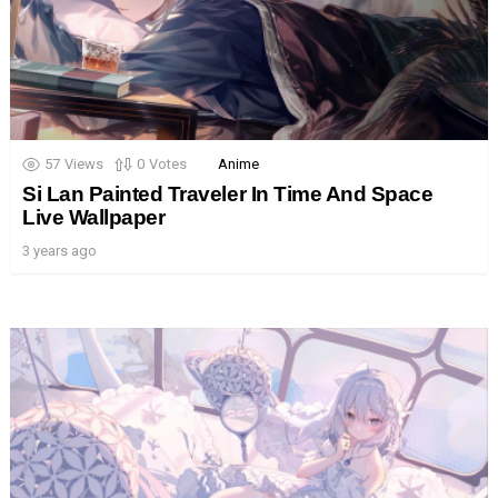
57
Views
0
Votes
Anime
Si Lan Painted Traveler In Time And Space
Live Wallpaper
3 years ago