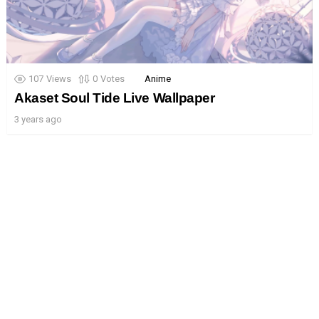
107
Views
0
Votes
Anime
Akaset Soul Tide Live Wallpaper
3 years ago