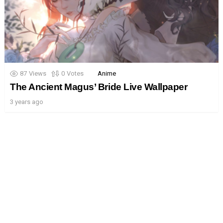
87
Views
0
Votes
Anime
The Ancient Magus’ Bride Live Wallpaper
3 years ago