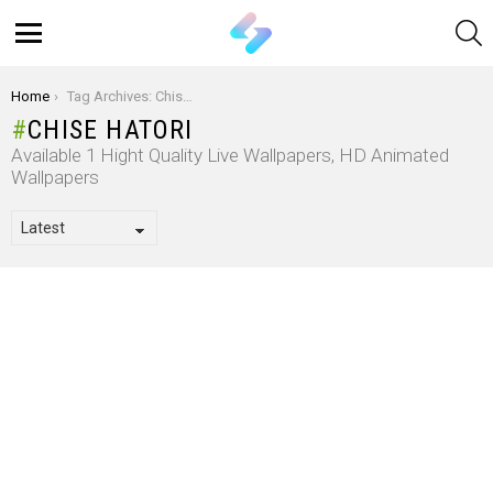
S
Menu
You are here:
Home
Tag Archives: Chise Hatori
CHISE HATORI
Available 1 Hight Quality Live Wallpapers, HD Animated
Wallpapers