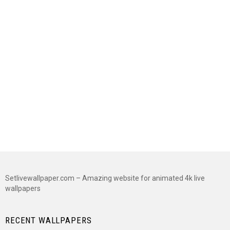
Setlivewallpaper.com – Amazing website for animated 4k live
wallpapers
RECENT WALLPAPERS