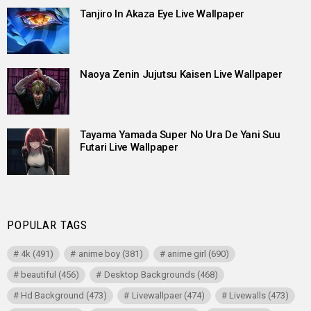
Tanjiro In Akaza Eye Live Wallpaper
Naoya Zenin Jujutsu Kaisen Live Wallpaper
Tayama Yamada Super No Ura De Yani Suu
Futari Live Wallpaper
POPULAR TAGS
4k
(491)
anime boy
(381)
anime girl
(690)
beautiful
(456)
Desktop Backgrounds
(468)
Hd Background
(473)
Livewallpaer
(474)
Livewalls
(473)