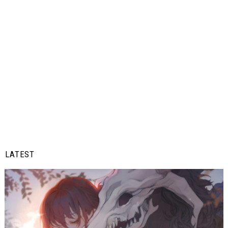
LATEST